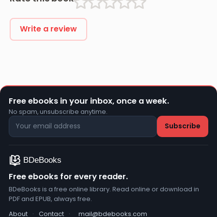
Write a review
Free ebooks in your inbox, once a week.
No spam, unsubscribe anytime.
Free ebooks for every reader.
BDeBooks is a free online library. Read online or download in
PDF and EPUB, always free.
About
·
Contact
·
mail@bdebooks.com