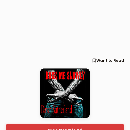
Want to Read