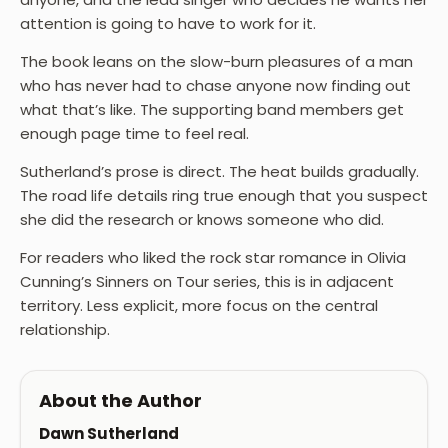
attention is going to have to work for it.
The book leans on the slow-burn pleasures of a man
who has never had to chase anyone now finding out
what that’s like. The supporting band members get
enough page time to feel real.
Sutherland’s prose is direct. The heat builds gradually.
The road life details ring true enough that you suspect
she did the research or knows someone who did.
For readers who liked the rock star romance in Olivia
Cunning’s Sinners on Tour series, this is in adjacent
territory. Less explicit, more focus on the central
relationship.
About the Author
Dawn Sutherland