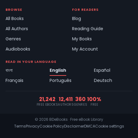
BROWSE
FOR READERS
All Books
Blog
All Authors
Reading Guide
Genres
My Books
Audiobooks
My Account
READ IN YOUR LANGUAGE
বাংলা
English
Español
Français
Português
Deutsch
21,242
12,411
360
100%
FREE EBOOKS
AUTHORS
GENRES
FREE
© 2026 BDeBooks · Free eBook Library
Terms
Privacy
Cookie Policy
Disclaimer
DMCA
Cookie settings