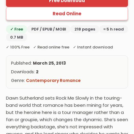
Free Download
Read Online
✓ Free
PDF / EPUB / MOBI
218 pages
≈ 5 h read
0.7 MB
✓ 100% Free ✓ Read online free ✓ Instant download
Published:
March 25, 2013
Downloads:
2
Genre:
Contemporary Romance
Dawn Sutherland sets Rock Me Slowly in the touring-
band world that romance has been mining for years,
but the heroine here is a tour manager rather than a
fan or groupie, which changes the dynamic. She’s seen
everything backstage, she’s not impressed with
anyone, and the lead singer who decides he wants her