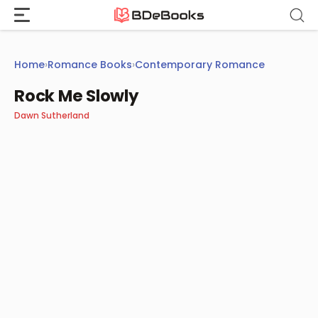
Skip
to
content
Home
›
Romance Books
›
Contemporary Romance
Rock Me Slowly
Dawn Sutherland