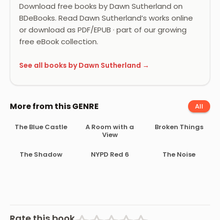
Download free books by Dawn Sutherland on
BDeBooks. Read Dawn Sutherland’s works online
or download as PDF/EPUB · part of our growing
free eBook collection.
See all books by Dawn Sutherland →
More from this GENRE
All
The Blue Castle
A Room with a
Broken Things
View
The Shadow
NYPD Red 6
The Noise
Rate this book