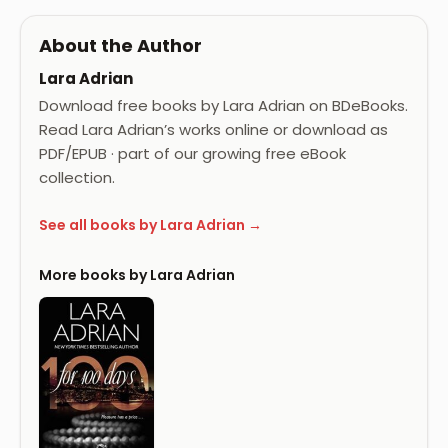
About the Author
Lara Adrian
Download free books by Lara Adrian on BDeBooks.
Read Lara Adrian’s works online or download as
PDF/EPUB · part of our growing free eBook
collection.
See all books by Lara Adrian →
More books by Lara Adrian