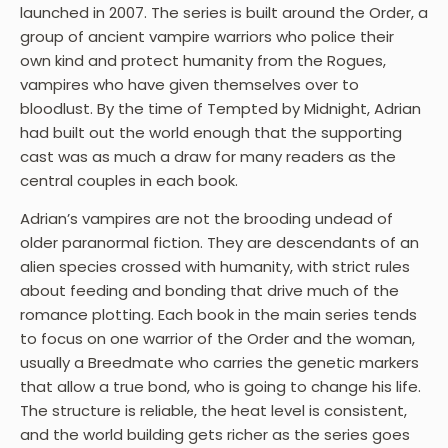
launched in 2007. The series is built around the Order, a
group of ancient vampire warriors who police their
own kind and protect humanity from the Rogues,
vampires who have given themselves over to
bloodlust. By the time of Tempted by Midnight, Adrian
had built out the world enough that the supporting
cast was as much a draw for many readers as the
central couples in each book.
Adrian’s vampires are not the brooding undead of
older paranormal fiction. They are descendants of an
alien species crossed with humanity, with strict rules
about feeding and bonding that drive much of the
romance plotting. Each book in the main series tends
to focus on one warrior of the Order and the woman,
usually a Breedmate who carries the genetic markers
that allow a true bond, who is going to change his life.
The structure is reliable, the heat level is consistent,
and the world building gets richer as the series goes