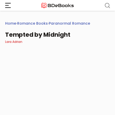
Skip
to
content
Home
›
Romance Books
›
Paranormal Romance
Tempted by Midnight
Lara Adrian