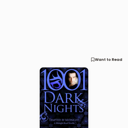
Want to Read