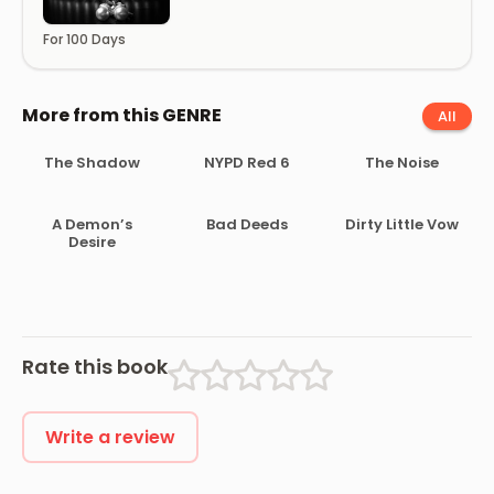
For 100 Days
More from this GENRE
All
The Shadow
NYPD Red 6
The Noise
A Demon’s
Bad Deeds
Dirty Little Vow
Desire
Rate this book
Write a review