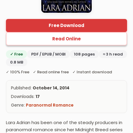
Free Download
Read Online
✓ Free
PDF / EPUB / MOBI
108 pages
≈ 3 h read
0.8 MB
✓ 100% Free ✓ Read online free ✓ Instant download
Published:
October 14, 2014
Downloads:
17
Genre:
Paranormal Romance
Lara Adrian has been one of the steady producers in
paranormal romance since her Midnight Breed series