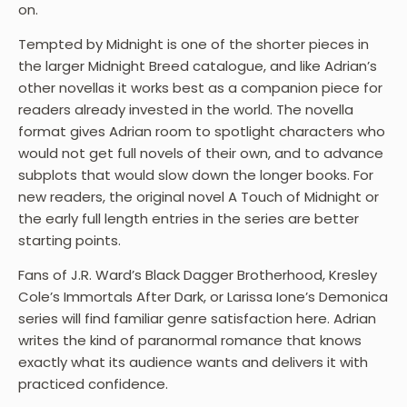
on.
Tempted by Midnight is one of the shorter pieces in
the larger Midnight Breed catalogue, and like Adrian’s
other novellas it works best as a companion piece for
readers already invested in the world. The novella
format gives Adrian room to spotlight characters who
would not get full novels of their own, and to advance
subplots that would slow down the longer books. For
new readers, the original novel A Touch of Midnight or
the early full length entries in the series are better
starting points.
Fans of J.R. Ward’s Black Dagger Brotherhood, Kresley
Cole’s Immortals After Dark, or Larissa Ione’s Demonica
series will find familiar genre satisfaction here. Adrian
writes the kind of paranormal romance that knows
exactly what its audience wants and delivers it with
practiced confidence.