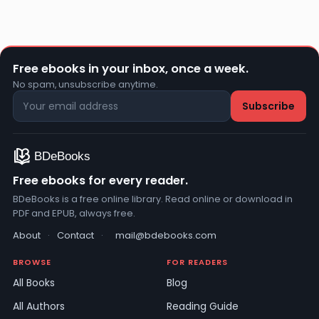
Free ebooks in your inbox, once a week.
No spam, unsubscribe anytime.
Free ebooks for every reader.
BDeBooks is a free online library. Read online or download in
PDF and EPUB, always free.
About
·
Contact
·
mail@bdebooks.com
BROWSE
FOR READERS
All Books
Blog
All Authors
Reading Guide