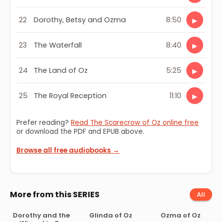
22
Dorothy, Betsy and Ozma
8:50
▶
23
The Waterfall
8:40
▶
24
The Land of Oz
5:25
▶
25
The Royal Reception
11:10
▶
Prefer reading?
Read The Scarecrow of Oz online free
or download the PDF and EPUB above.
Browse all free audiobooks →
More from this SERIES
All
Dorothy and the
Glinda of Oz
Ozma of Oz