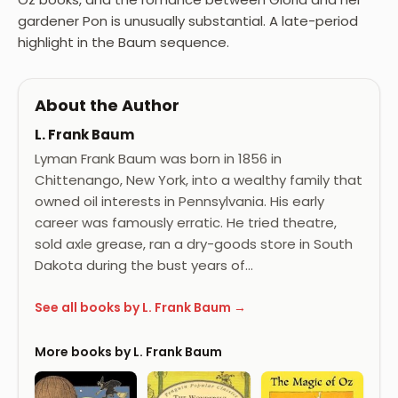
gardener Pon is unusually substantial. A late-period
highlight in the Baum sequence.
About the Author
L. Frank Baum
Lyman Frank Baum was born in 1856 in
Chittenango, New York, into a wealthy family that
owned oil interests in Pennsylvania. His early
career was famously erratic. He tried theatre,
sold axle grease, ran a dry-goods store in South
Dakota during the bust years of…
See all books by L. Frank Baum →
More books by L. Frank Baum