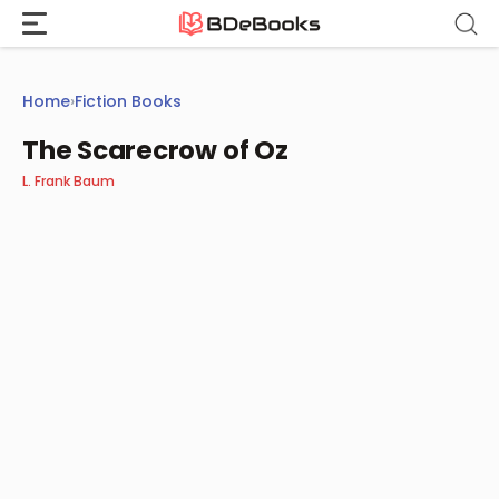
Skip
to
content
Home
›
Fiction Books
The Scarecrow of Oz
L. Frank Baum