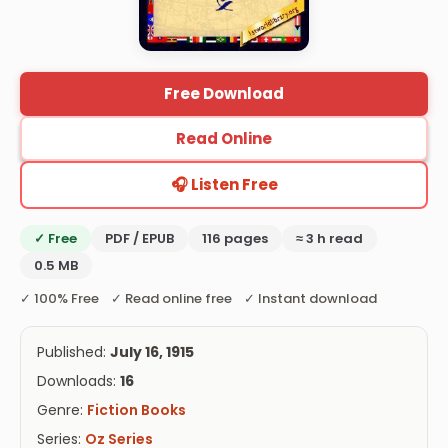
Free Download
Read Online
🎧 Listen Free
✓ Free
PDF / EPUB
116 pages
≈ 3 h read
0.5 MB
✓ 100% Free ✓ Read online free ✓ Instant download
Published:
July 16, 1915
Downloads:
16
Genre:
Fiction Books
Series:
Oz Series