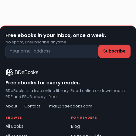
Free ebooks in your inbox, once a week.
No spam, unsubscribe anytime.
Free ebooks for every reader.
BDeBooks is a free online library. Read online or download in
PDF and EPUB, always free.
About
·
Contact
·
mail@bdebooks.com
BROWSE
FOR READERS
All Books
Blog