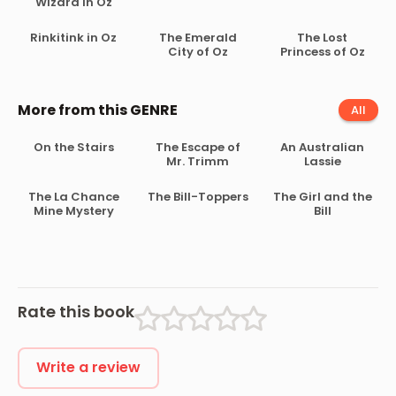
Wizard in Oz
Rinkitink in Oz
The Emerald
The Lost
City of Oz
Princess of Oz
More from this GENRE
All
On the Stairs
The Escape of
An Australian
Mr. Trimm
Lassie
The La Chance
The Bill-Toppers
The Girl and the
Mine Mystery
Bill
Rate this book
Write a review