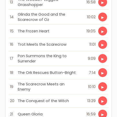
13
16:58
▶
Grasshopper
Glinda the Good and the
14
10:02
▶
Scarecrow of Oz
15
The Frozen Heart
19:05
▶
16
Trot Meets the Scarecrow
11:01
▶
Pon Summons the King to
17
9:09
▶
Surrender
18
The Ork Rescues Button-Bright
7:14
▶
The Scarecrow Meets an
19
10:10
▶
Enemy
20
The Conquest of the Witch
13:29
▶
21
Queen Gloria
16:59
▶