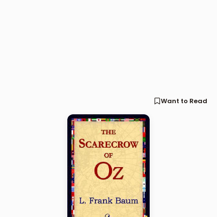
Want to Read