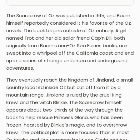
The Scarecrow of Oz was published in 1915, and Baum
himself reportedly considered it his favorite of the Oz
novels. The book begins outside of Oz entirely. A girl
named Trot and her old sailor friend Cap’n Bill, both
originally from Baum’s non-Oz Sea Fairies books, are
swept into a whirlpool off the California coast and end
up in a series of strange undersea and underground
adventures.
They eventually reach the kingdom of Jinxland, a small
country located inside Oz but cut off from it by a
mountain range. Jinxland is ruled by the cruel King
Krewl and the witch Blinkie. The Scarecrow himself
appears about two-thirds of the way through the
book to help rescue Princess Gloria, who has been
frozen-hearted by Blinkie’s magic, and to overthrow
Krewl. The political plot is more focused than in most
Oz books, and the romance between Gloria and her