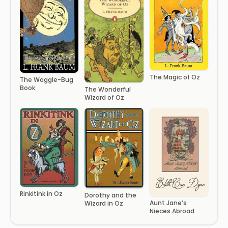
The Magic of Oz
The Woggle-Bug
Book
The Wonderful
Wizard of Oz
Rinkitink in Oz
Dorothy and the
Aunt Jane’s
Wizard in Oz
Nieces Abroad