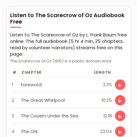
Listen to The Scarecrow of Oz Audiobook
Free
Listen to The Scarecrow of Oz by L. Frank Baum free
online. The full audiobook (5 hr 4 min, 25 chapters,
read by volunteer narrators) streams free on this
page.
The Scarecrow of Oz (1915) is a public domain work.
#
CHAPTER
LENGTH
1
Foreword
2:35
▶
2
The Great Whirlpool
10:25
▶
3
The Cavern Under the Sea
12:18
▶
4
The Ork
23:04
▶