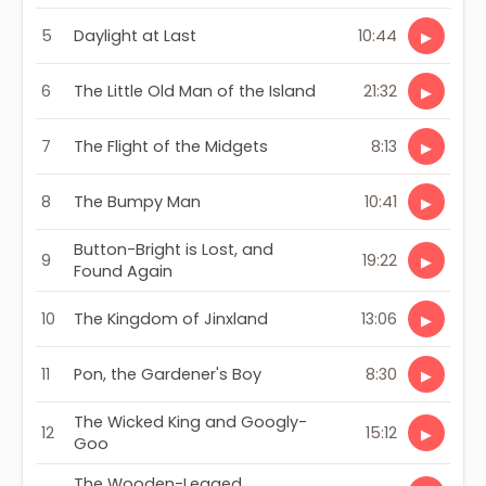
5
Daylight at Last
10:44
▶
6
The Little Old Man of the Island
21:32
▶
7
The Flight of the Midgets
8:13
▶
8
The Bumpy Man
10:41
▶
Button-Bright is Lost, and
9
19:22
▶
Found Again
10
The Kingdom of Jinxland
13:06
▶
11
Pon, the Gardener's Boy
8:30
▶
The Wicked King and Googly-
12
15:12
▶
Goo
The Wooden-Legged