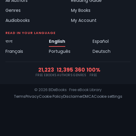
All Authors
Reading Guide
Genres
My Books
Audiobooks
My Account
READ IN YOUR LANGUAGE
বাংলা
English
Español
Français
Português
Deutsch
21,223
12,395
360
100%
FREE EBOOKS
AUTHORS
GENRES
FREE
© 2026 BDeBooks · Free eBook Library
Terms
Privacy
Cookie Policy
Disclaimer
DMCA
Cookie settings