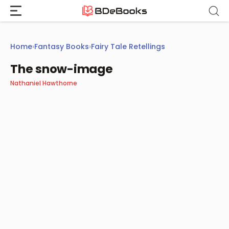
Skip
to
content
Home
›
Fantasy Books
›
Fairy Tale Retellings
The snow-image
Nathaniel Hawthorne