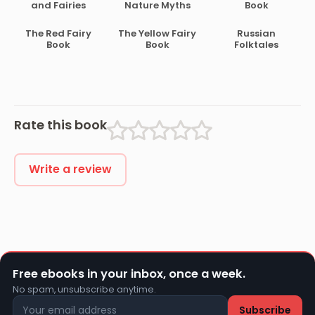
and Fairies
Nature Myths
Book
The Red Fairy
The Yellow Fairy
Russian
Book
Book
Folktales
Rate this book
Write a review
Free ebooks in your inbox, once a week.
No spam, unsubscribe anytime.