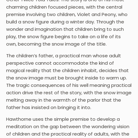
charming children focused pieces, with the central
premise involving two children, Violet and Peony, who
build a snow figure during a winter day. Through the
wonder and imagination that children bring to such
play, the snow figure begins to take on a life of its
own, becoming the snow image of the title.
The children’s father, a practical man whose adult
perspective cannot accommodate the kind of
magical reality that the children inhabit, decides that
the snow image must be brought inside to warm up.
The tragic consequences of his well meaning practical
action drive the rest of the story, with the snow image
melting away in the warmth of the parlor that the
father has insisted on bringing it into.
Hawthorne uses the simple premise to develop a
meditation on the gap between the wondering vision
of children and the practical reality of adults, with the