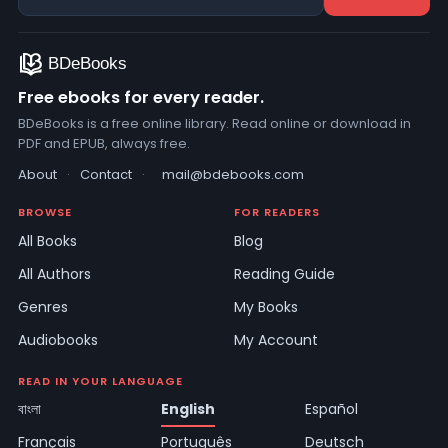
Free ebooks for every reader.
BDeBooks is a free online library. Read online or download in
PDF and EPUB, always free.
About
·
Contact
·
mail@bdebooks.com
BROWSE
FOR READERS
All Books
Blog
All Authors
Reading Guide
Genres
My Books
Audiobooks
My Account
READ IN YOUR LANGUAGE
বাংলা
English
Español
Français
Português
Deutsch