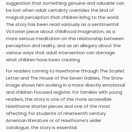
suggestion that something genuine and valuable can
be lost when adult certainty overrides the kind of
magical perception that children bring to the world.
The story has been read variously as a sentimental
Victorian piece about childhood imagination, as a
more serious meditation on the relationship between
perception and reality, and as an allegory about the
various ways that adult intervention can damage
what children have been creating.
For readers coming to Hawthorne through The Scarlet
Letter and The House of the Seven Gables, The Snow
Image shows him working in a more directly emotional
and children focused register. For families with young
readers, the story is one of the more accessible
Hawthorne shorter pieces and one of the most
affecting. For students of nineteenth century
American literature or of Hawthorne’s wider
catalogue, the story is essential.