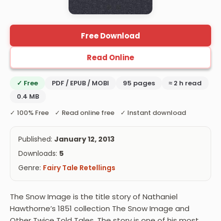
Free Download
Read Online
✓ Free
PDF / EPUB / MOBI
95 pages
≈ 2 h read
0.4 MB
✓ 100% Free ✓ Read online free ✓ Instant download
Published:
January 12, 2013
Downloads:
5
Genre:
Fairy Tale Retellings
The Snow Image is the title story of Nathaniel
Hawthorne’s 1851 collection The Snow Image and
Other Twice Told Tales. The story is one of his most