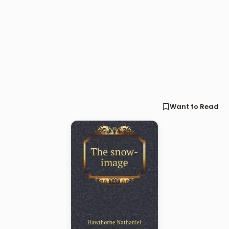
Want to Read