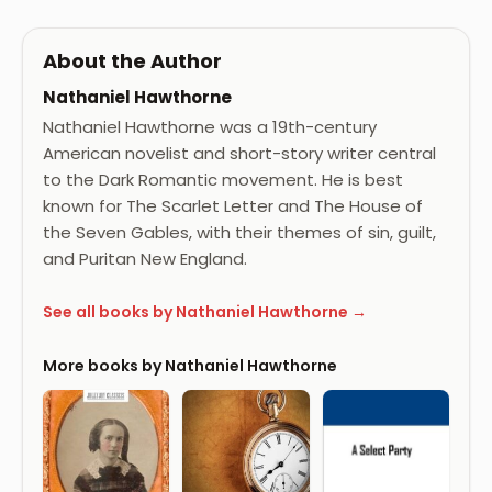
About the Author
Nathaniel Hawthorne
Nathaniel Hawthorne was a 19th-century
American novelist and short-story writer central
to the Dark Romantic movement. He is best
known for The Scarlet Letter and The House of
the Seven Gables, with their themes of sin, guilt,
and Puritan New England.
See all books by Nathaniel Hawthorne →
More books by Nathaniel Hawthorne