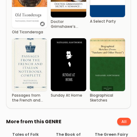
A Select Party
Doctor
Grimshawe’s
secret; a romance
Old Ticonderoga
..
Passages from
Sunday At Home
Biographical
the French and
Sketches
Italian Notebooks,
Comple
More from this GENRE
All
Tales of Folk
The Book of
The Green Fairy