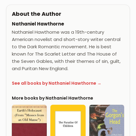
About the Author
Nathaniel Hawthorne
Nathaniel Hawthorne was a 19th-century
American novelist and short-story writer central
to the Dark Romantic movement. He is best
known for The Scarlet Letter and The House of
the Seven Gables, with their themes of sin, guilt,
and Puritan New England.
See all books by Nathaniel Hawthorne →
More books by Nathaniel Hawthorne