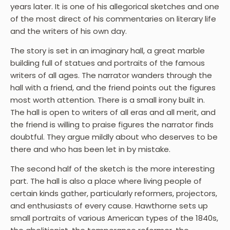
years later. It is one of his allegorical sketches and one
of the most direct of his commentaries on literary life
and the writers of his own day.
The story is set in an imaginary hall, a great marble
building full of statues and portraits of the famous
writers of all ages. The narrator wanders through the
hall with a friend, and the friend points out the figures
most worth attention. There is a small irony built in.
The hall is open to writers of all eras and all merit, and
the friend is willing to praise figures the narrator finds
doubtful. They argue mildly about who deserves to be
there and who has been let in by mistake.
The second half of the sketch is the more interesting
part. The hall is also a place where living people of
certain kinds gather, particularly reformers, projectors,
and enthusiasts of every cause. Hawthorne sets up
small portraits of various American types of the 1840s,