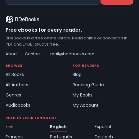
Free ebooks for every reader.
BDeBooks is a free online library. Read online or download in
PDF and EPUB, always free.
About
·
Contact
·
mail@bdebooks.com
BROWSE
FOR READERS
All Books
Blog
All Authors
Reading Guide
Genres
My Books
Audiobooks
My Account
READ IN YOUR LANGUAGE
বাংলা
English
Español
Français
Português
Deutsch