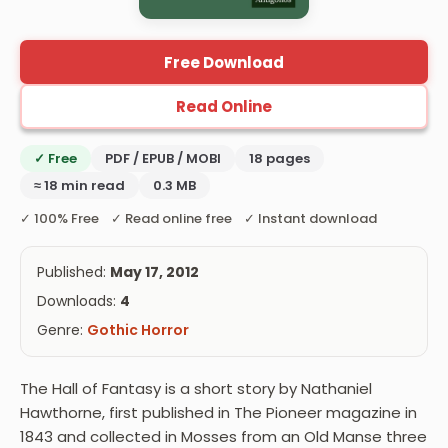
Free Download
Read Online
✓ Free
PDF / EPUB / MOBI
18 pages
≈ 18 min read
0.3 MB
✓ 100% Free ✓ Read online free ✓ Instant download
Published:
May 17, 2012
Downloads:
4
Genre:
Gothic Horror
The Hall of Fantasy is a short story by Nathaniel
Hawthorne, first published in The Pioneer magazine in
1843 and collected in Mosses from an Old Manse three