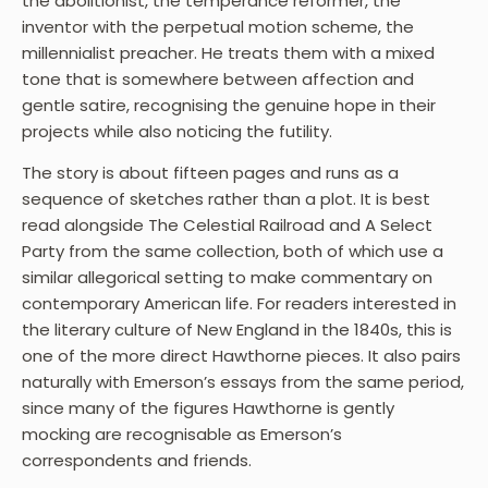
the abolitionist, the temperance reformer, the
inventor with the perpetual motion scheme, the
millennialist preacher. He treats them with a mixed
tone that is somewhere between affection and
gentle satire, recognising the genuine hope in their
projects while also noticing the futility.
The story is about fifteen pages and runs as a
sequence of sketches rather than a plot. It is best
read alongside The Celestial Railroad and A Select
Party from the same collection, both of which use a
similar allegorical setting to make commentary on
contemporary American life. For readers interested in
the literary culture of New England in the 1840s, this is
one of the more direct Hawthorne pieces. It also pairs
naturally with Emerson’s essays from the same period,
since many of the figures Hawthorne is gently
mocking are recognisable as Emerson’s
correspondents and friends.