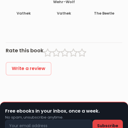
Wehr-Wolf
Vathek
Vathek
The Beetle
Rate this book
Write a review
Free ebooks in your inbox, once a week.
No spam, unsubscribe anytime.