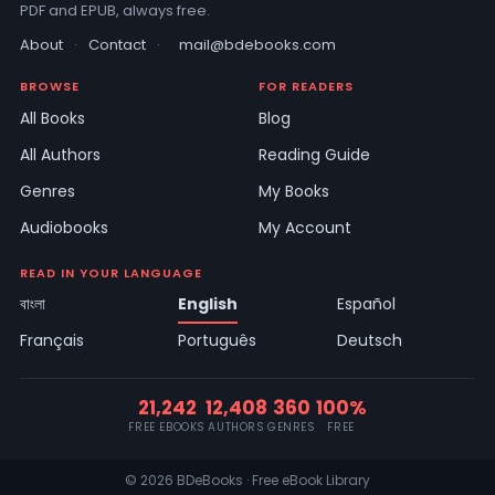
PDF and EPUB, always free.
About
·
Contact
·
mail@bdebooks.com
BROWSE
FOR READERS
All Books
Blog
All Authors
Reading Guide
Genres
My Books
Audiobooks
My Account
READ IN YOUR LANGUAGE
বাংলা
English
Español
Français
Português
Deutsch
21,242
12,408
360
100%
FREE EBOOKS
AUTHORS
GENRES
FREE
© 2026 BDeBooks · Free eBook Library