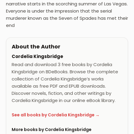
narrative starts in the scorching summer of Las Vegas.
Everyone is under the impression that the serial
murderer known as the Seven of Spades has met their
end
About the Author
Cordelia Kingsbridge
Read and download 3 free books by Cordelia
Kingsbridge on BDeBooks. Browse the complete
collection of Cordelia Kingsbridge’s works
available as free PDF and EPUB downloads.
Discover novels, fiction, and other writings by
Cordelia Kingsbridge in our online eBook library.
See all books by Cordelia Kingsbridge →
More books by Cordelia Kingsbridge