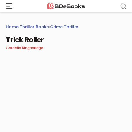
Skip
to
content
Home
›
Thriller Books
›
Crime Thriller
Trick Roller
Cordelia Kingsbridge