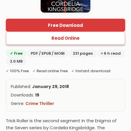
Free Download
Read Online
✓ Free
PDF / EPUB / MOBI
231 pages
≈ 6 h read
2.0 MB
✓ 100% Free ✓ Read online free ✓ Instant download
Published:
January 29, 2018
Downloads:
19
Genre:
Crime Thriller
Trick Roller is the second segment in the Enigma of
the Seven series by Cordelia Kingsbridge. The