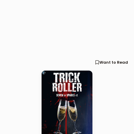
Want to Read