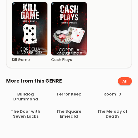
Kill Game
Cash Plays
More from this GENRE
All
Bulldog
Terror Keep
Room 13
Drummond
The Door with
The Square
The Melody of
Seven Locks
Emerald
Death