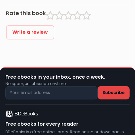
Rate this book
Write a review
Free ebooks in your inbox, once a week.
No spam, unsubscribe anytime.
Free ebooks for every reader.
BDeBooks is a free online library. Read online or download in