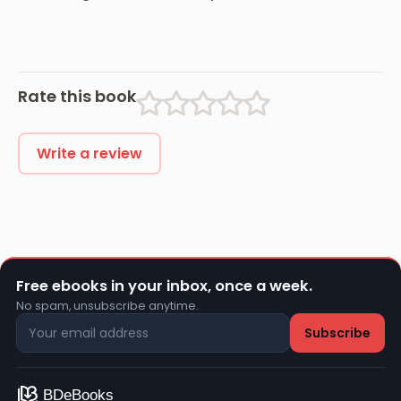
and Back
Combatant,
and His
Romaunt
Abroad During
the War
Rate this book
Write a review
Free ebooks in your inbox, once a week.
No spam, unsubscribe anytime.