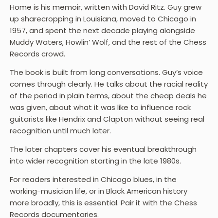
Home is his memoir, written with David Ritz. Guy grew
up sharecropping in Louisiana, moved to Chicago in
1957, and spent the next decade playing alongside
Muddy Waters, Howlin’ Wolf, and the rest of the Chess
Records crowd.
The book is built from long conversations. Guy’s voice
comes through clearly. He talks about the racial reality
of the period in plain terms, about the cheap deals he
was given, about what it was like to influence rock
guitarists like Hendrix and Clapton without seeing real
recognition until much later.
The later chapters cover his eventual breakthrough
into wider recognition starting in the late 1980s.
For readers interested in Chicago blues, in the
working-musician life, or in Black American history
more broadly, this is essential. Pair it with the Chess
Records documentaries.