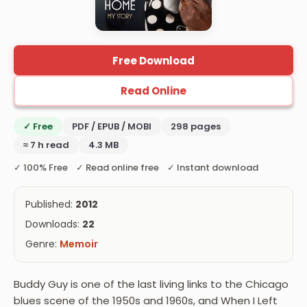
Free Download
Read Online
✓ Free
PDF / EPUB / MOBI
298 pages
≈ 7 h read
4.3 MB
✓ 100% Free ✓ Read online free ✓ Instant download
Published:
2012
Downloads:
22
Genre:
Memoir
Buddy Guy is one of the last living links to the Chicago
blues scene of the 1950s and 1960s, and When I Left