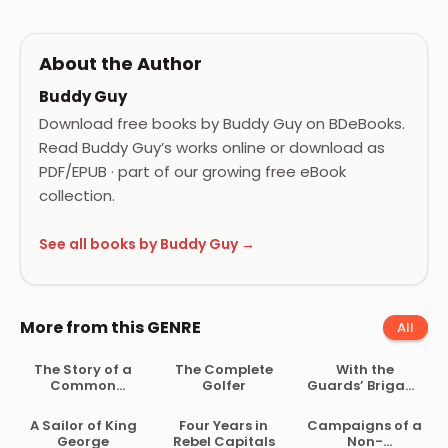
About the Author
Buddy Guy
Download free books by Buddy Guy on BDeBooks.
Read Buddy Guy’s works online or download as
PDF/EPUB · part of our growing free eBook
collection.
See all books by Buddy Guy →
More from this GENRE
All
The Story of a
The Complete
With the
Common
Golfer
Guards’ Brigade
Soldier of Army
from
Life in the Civil
Bloemfontein to
A Sailor of King
Four Years in
Campaigns of a
War, 1861-1865
Koomati Poort
George
Rebel Capitals
Non-