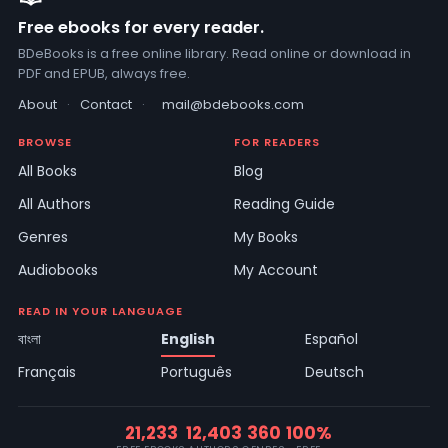
Free ebooks for every reader.
BDeBooks is a free online library. Read online or download in
PDF and EPUB, always free.
About
·
Contact
·
mail@bdebooks.com
BROWSE
FOR READERS
All Books
Blog
All Authors
Reading Guide
Genres
My Books
Audiobooks
My Account
READ IN YOUR LANGUAGE
বাংলা
English
Español
Français
Português
Deutsch
21,233
12,403
360
100%