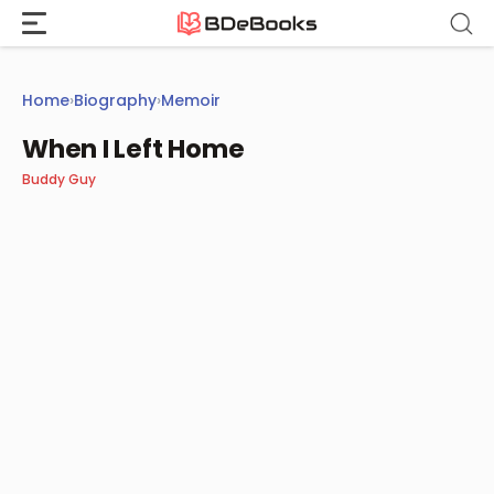
Skip
to
content
Home
›
Biography
›
Memoir
When I Left Home
Buddy Guy