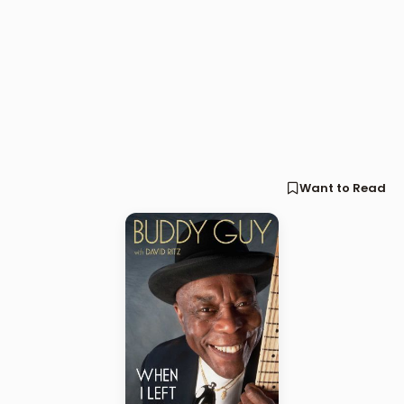
Want to Read