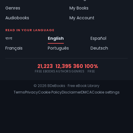
Genres
My Books
Audiobooks
My Account
READ IN YOUR LANGUAGE
বাংলা
English
Español
Français
Português
Deutsch
21,223
12,395
360
100%
FREE EBOOKS
AUTHORS
GENRES
FREE
© 2026 BDeBooks · Free eBook Library
Terms
Privacy
Cookie Policy
Disclaimer
DMCA
Cookie settings