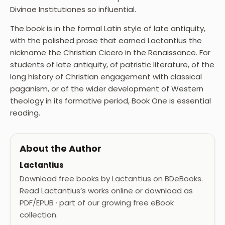
Divinae Institutiones so influential.
The book is in the formal Latin style of late antiquity,
with the polished prose that earned Lactantius the
nickname the Christian Cicero in the Renaissance. For
students of late antiquity, of patristic literature, of the
long history of Christian engagement with classical
paganism, or of the wider development of Western
theology in its formative period, Book One is essential
reading.
About the Author
Lactantius
Download free books by Lactantius on BDeBooks.
Read Lactantius’s works online or download as
PDF/EPUB · part of our growing free eBook
collection.