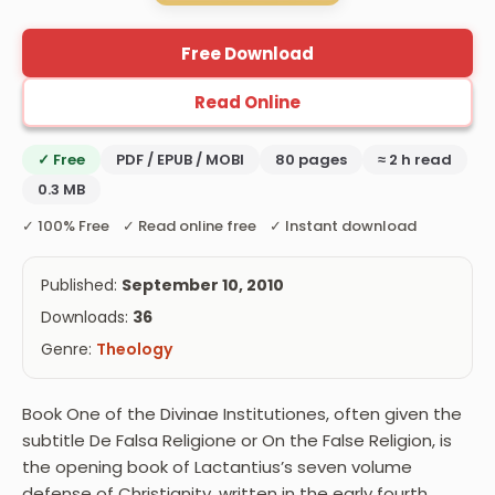
Free Download
Read Online
✓ Free
PDF / EPUB / MOBI
80 pages
≈ 2 h read
0.3 MB
✓ 100% Free ✓ Read online free ✓ Instant download
Published:
September 10, 2010
Downloads:
36
Genre:
Theology
Book One of the Divinae Institutiones, often given the
subtitle De Falsa Religione or On the False Religion, is
the opening book of Lactantius’s seven volume
defense of Christianity, written in the early fourth