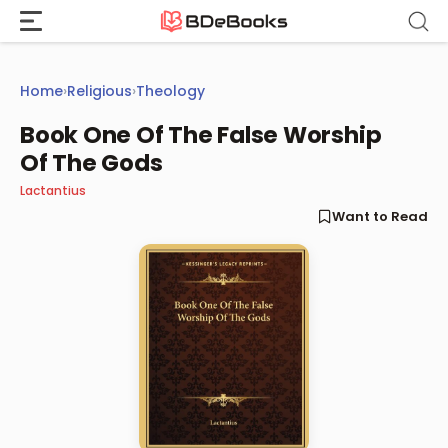
Skip
to
content
Home
›
Religious
›
Theology
Book One Of The False Worship
Of The Gods
Lactantius
Want to Read