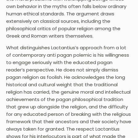
own behavior in the myths often falls below ordinary
human ethical standards. The argument draws
extensively on classical sources, including the
philosophical critics of popular religion among the
Greek and Roman writers themselves.
What distinguishes Lactantius’s approach from a lot
of contemporary anti pagan polemic is his willingness
to engage seriously with the educated pagan
reader’s perspective. He does not simply dismiss
pagan religion as foolish. He acknowledges the long
historical and cultural weight that the traditional
religion has carried, the genuine moral and intellectual
achievements of the pagan philosophical tradition
that grew up alongside the religion, and the difficulty
for any educated person of breaking with the religious
framework that their ancestors and their society have
always taken for granted. The respect Lactantius
shows for his interlocutors is part of what made the