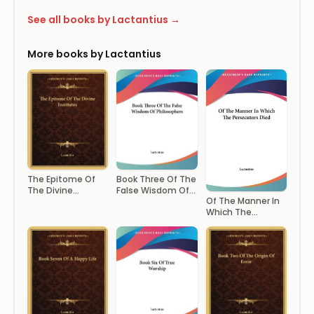
See all books by Lactantius →
More books by Lactantius
The Epitome Of
Book Three Of The
The Divine
False Wisdom Of
Of The Manner In
Institutes
Philosophers
Which The
Persecutors Died