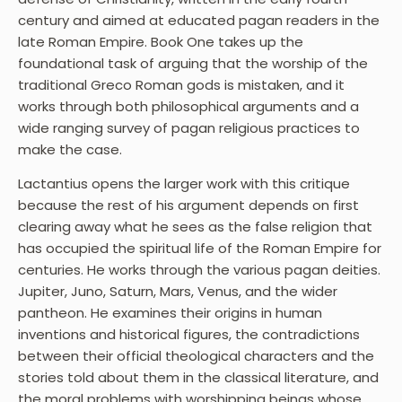
century and aimed at educated pagan readers in the
late Roman Empire. Book One takes up the
foundational task of arguing that the worship of the
traditional Greco Roman gods is mistaken, and it
works through both philosophical arguments and a
wide ranging survey of pagan religious practices to
make the case.
Lactantius opens the larger work with this critique
because the rest of his argument depends on first
clearing away what he sees as the false religion that
has occupied the spiritual life of the Roman Empire for
centuries. He works through the various pagan deities.
Jupiter, Juno, Saturn, Mars, Venus, and the wider
pantheon. He examines their origins in human
inventions and historical figures, the contradictions
between their official theological characters and the
stories told about them in the classical literature, and
the moral problems with worshipping beings whose