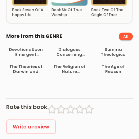
Book Seven Of A
Book Six Of True
Book Two Of The
Happy Life
Worship
Origin Of Error
More from this GENRE
All
Devotions Upon
Dialogues
Summa
Emergent
Concerning
Theologica
Occasions
Natural Religion
The Theories of
The Religion of
The Age of
Darwin and
Nature
Reason
Their Relation to
Delineated
Philosophy,
Religion, and
Morality
Rate this book
Write a review