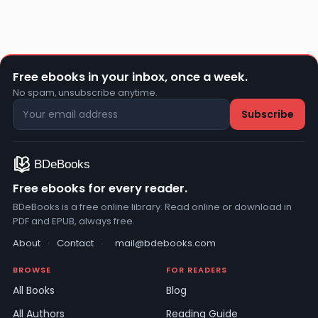
Free ebooks in your inbox, once a week.
No spam, unsubscribe anytime.
Free ebooks for every reader.
BDeBooks is a free online library. Read online or download in
PDF and EPUB, always free.
About
·
Contact
·
mail@bdebooks.com
BROWSE
FOR READERS
All Books
Blog
All Authors
Reading Guide