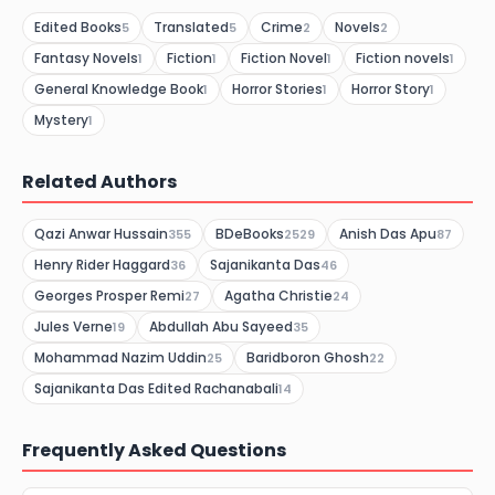
Edited Books
Translated
Crime
Novels
5
5
2
2
Fantasy Novels
Fiction
Fiction Novel
Fiction novels
1
1
1
1
General Knowledge Book
Horror Stories
Horror Story
1
1
1
Mystery
1
Related Authors
Qazi Anwar Hussain
BDeBooks
Anish Das Apu
355
2529
87
Henry Rider Haggard
Sajanikanta Das
36
46
Georges Prosper Remi
Agatha Christie
27
24
Jules Verne
Abdullah Abu Sayeed
19
35
Mohammad Nazim Uddin
Baridboron Ghosh
25
22
Sajanikanta Das Edited Rachanabali
14
Frequently Asked Questions