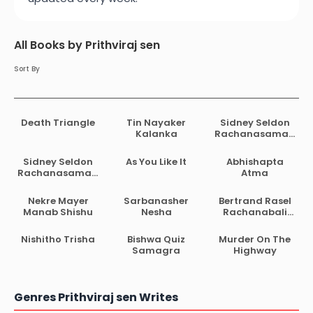
All Books by Prithviraj sen
Sort By
Death Triangle
Tin Nayaker
Sidney Seldon
Kalanka
Rachanasamag
ra 01
Sidney Seldon
As You Like It
Abhishapta
Rachanasamag
Atma
ra 02
Nekre Mayer
Sarbanasher
Bertrand Rasel
Manab Shishu
Nesha
Rachanabali
Anubad
Prithwiraj Sen
Nishitho Trisha
Bishwa Quiz
Murder On The
Samagra
Highway
Genres Prithviraj sen Writes