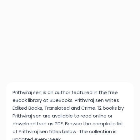
Prithviraj sen is an author featured in the free
eBook library at BDeBooks. Prithviraj sen writes
Edited Books, Translated and Crime. 12 books by
Prithviraj sen are available to read online or
download free as PDF. Browse the complete list
of Prithviraj sen titles below · the collection is
updated every week.