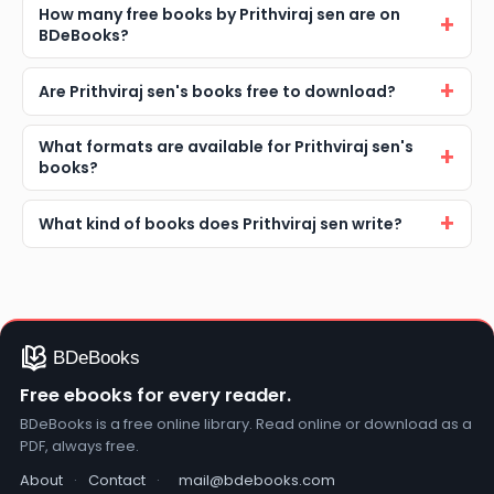
How many free books by Prithviraj sen are on
BDeBooks?
Are Prithviraj sen's books free to download?
What formats are available for Prithviraj sen's
books?
What kind of books does Prithviraj sen write?
Free ebooks for every reader.
BDeBooks is a free online library. Read online or download as a
PDF, always free.
About
·
Contact
·
mail@bdebooks.com