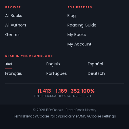
BROWSE
FOR READERS
All Books
Blog
All Authors
Reading Guide
Genres
My Books
My Account
READ IN YOUR LANGUAGE
বাংলা
English
Español
Français
Português
Deutsch
11,413
1,169
352
100%
FREE EBOOKS
AUTHORS
GENRES
FREE
© 2026 BDeBooks · Free eBook Library
Terms
Privacy
Cookie Policy
Disclaimer
DMCA
Cookie settings