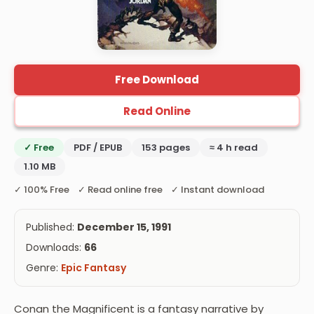
Free Download
Read Online
✓ Free
PDF / EPUB
153 pages
≈ 4 h read
1.10 MB
✓ 100% Free ✓ Read online free ✓ Instant download
Published:
December 15, 1991
Downloads:
66
Genre:
Epic Fantasy
Conan the Magnificent is a fantasy narrative by