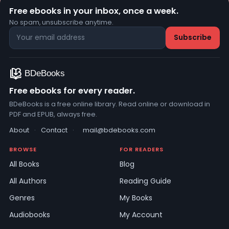
Free ebooks in your inbox, once a week.
No spam, unsubscribe anytime.
Free ebooks for every reader.
BDeBooks is a free online library. Read online or download in
PDF and EPUB, always free.
About
·
Contact
·
mail@bdebooks.com
BROWSE
FOR READERS
All Books
Blog
All Authors
Reading Guide
Genres
My Books
Audiobooks
My Account