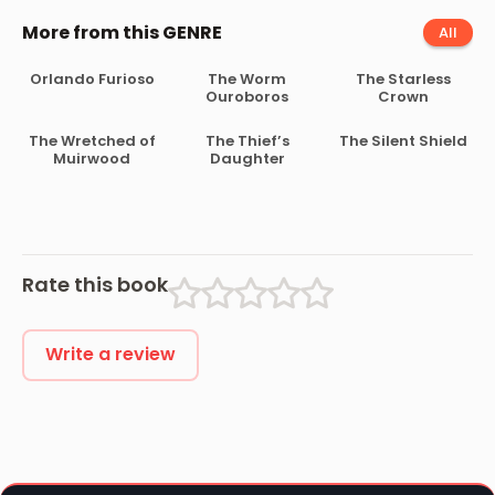
More from this GENRE
All
Orlando Furioso
The Worm
The Starless
Ouroboros
Crown
The Wretched of
The Thief’s
The Silent Shield
Muirwood
Daughter
Rate this book
Write a review