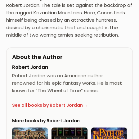
Robert Jordan. The tale is set against the backdrop of
the rugged Kezankian Mountains. Here, Conan finds
himself being chased by an attractive huntress,
desired by a charismatic thief and caught in the
middle of two warring armies seeking retribution.
About the Author
Robert Jordan
Robert Jordan was an American author
renowned for his epic fantasy works. He is most
known for “The Wheel of Time” series.
See all books by Robert Jordan →
More books by Robert Jordan