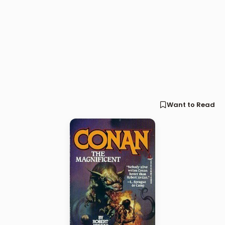
Want to Read