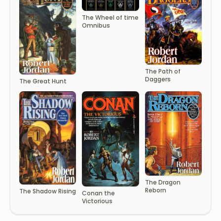
The Wheel of time
Omnibus
The Path of
Daggers
The Great Hunt
The Dragon
Reborn
The Shadow Rising
Conan the
Victorious