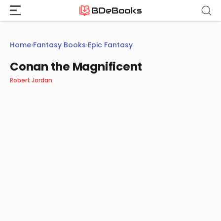
Skip
to
content
Home
›
Fantasy Books
›
Epic Fantasy
Conan the Magnificent
Robert Jordan