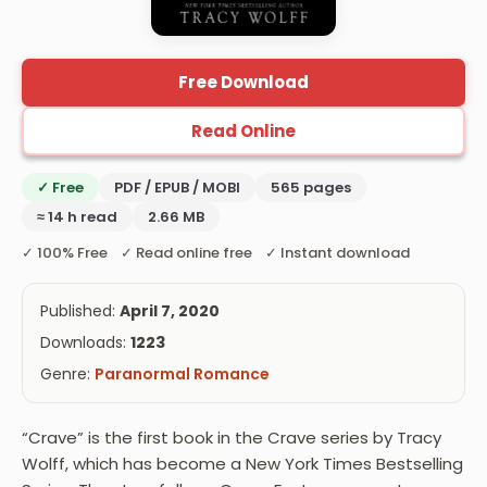
Free Download
Read Online
✓ Free
PDF / EPUB / MOBI
565 pages
≈ 14 h read
2.66 MB
✓ 100% Free ✓ Read online free ✓ Instant download
Published:
April 7, 2020
Downloads:
1223
Genre:
Paranormal Romance
“Crave” is the first book in the Crave series by Tracy
Wolff, which has become a New York Times Bestselling