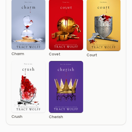
Charm
Covet
Court
Crush
Cherish