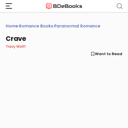
Skip
to
content
Home
›
Romance Books
›
Paranormal Romance
Crave
Tracy Wolff
Want to Read