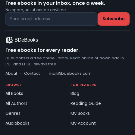
Free ebooks in your inbox, once a week.
No spam, unsubscribe anytime.
Free ebooks for every reader.
BDeBooks is a free online library. Read online or download in
PDF and EPUB, always free.
About
·
Contact
·
mail@bdebooks.com
BROWSE
FOR READERS
All Books
Blog
All Authors
Reading Guide
Genres
My Books
Audiobooks
My Account