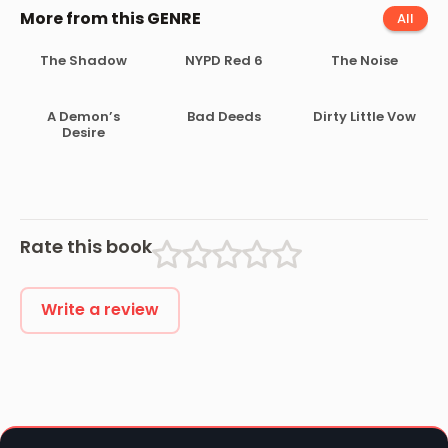
More from this GENRE
All
The Shadow
NYPD Red 6
The Noise
A Demon’s
Bad Deeds
Dirty Little Vow
Desire
Rate this book
Write a review