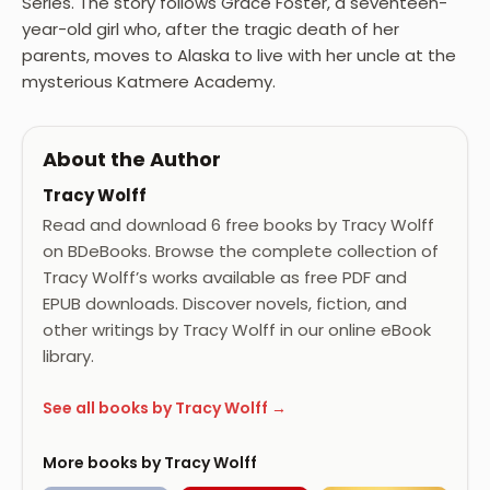
Series. The story follows Grace Foster, a seventeen-
year-old girl who, after the tragic death of her
parents, moves to Alaska to live with her uncle at the
mysterious Katmere Academy.
About the Author
Tracy Wolff
Read and download 6 free books by Tracy Wolff
on BDeBooks. Browse the complete collection of
Tracy Wolff’s works available as free PDF and
EPUB downloads. Discover novels, fiction, and
other writings by Tracy Wolff in our online eBook
library.
See all books by Tracy Wolff →
More books by Tracy Wolff