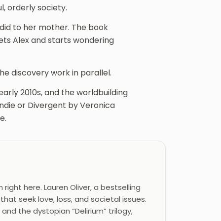
, orderly society.
 did to her mother. The book
ets Alex and starts wondering
he discovery work in parallel.
early 2010s, and the worldbuilding
ondie or Divergent by Veronica
e.
ight here. Lauren Oliver, a bestselling
hat seek love, loss, and societal issues.
 and the dystopian “Delirium” trilogy,