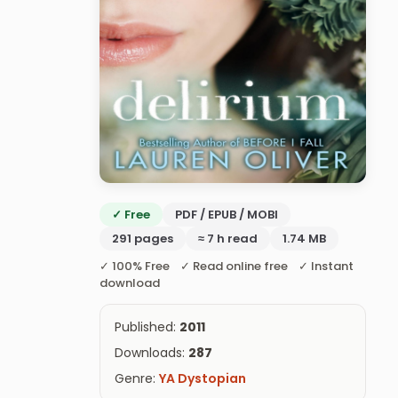
✓ Free
PDF / EPUB / MOBI
291 pages
≈ 7 h read
1.74 MB
✓ 100% Free ✓ Read online free ✓ Instant
download
Published:
2011
Downloads:
287
Genre:
YA Dystopian