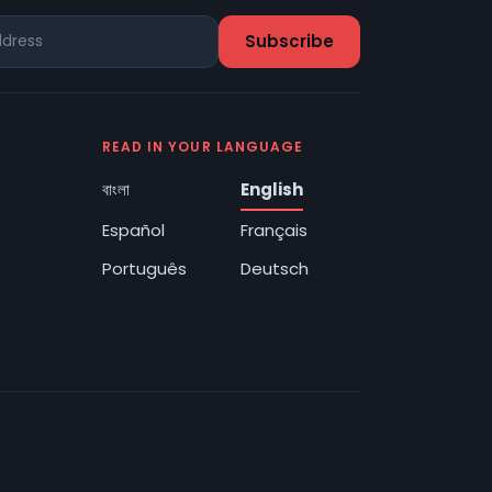
READ IN YOUR LANGUAGE
বাংলা
English
Español
Français
Português
Deutsch