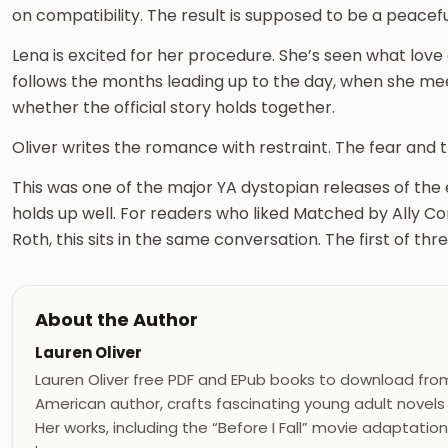
on compatibility. The result is supposed to be a peaceful
Lena is excited for her procedure. She’s seen what love
follows the months leading up to the day, when she me
whether the official story holds together.
Oliver writes the romance with restraint. The fear and t
This was one of the major YA dystopian releases of the 
holds up well. For readers who liked Matched by Ally C
Roth, this sits in the same conversation. The first of thre
About the Author
Lauren Oliver
Lauren Oliver free PDF and EPub books to download from r
American author, crafts fascinating young adult novels t
Her works, including the “Before I Fall” movie adaptation