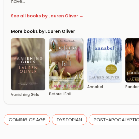
have…
See all books by Lauren Oliver →
More books by Lauren Oliver
Annabel
Pande
Before I Fall
Vanishing Girls
COMING OF AGE
DYSTOPIAN
POST-APOCALYPTI