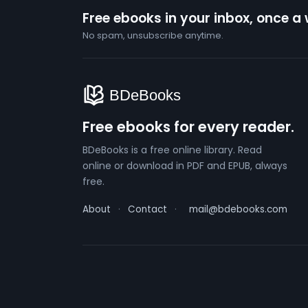
Free ebooks in your inbox, once a
No spam, unsubscribe anytime.
Free ebooks for every reader.
BDeBooks is a free online library. Read
online or download in PDF and EPUB, always
free.
About
·
Contact
·
mail@bdebooks.com