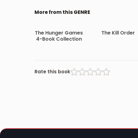
More from this GENRE
The Hunger Games
The Kill Order
4-Book Collection
Rate this book