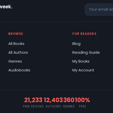
 week.
BROWSE
FOR READERS
All Books
Blog
All Authors
Reading Guide
Genres
My Books
Audiobooks
My Account
21,233
12,403
360
100%
FREE EBOOKS
AUTHORS
GENRES
FREE