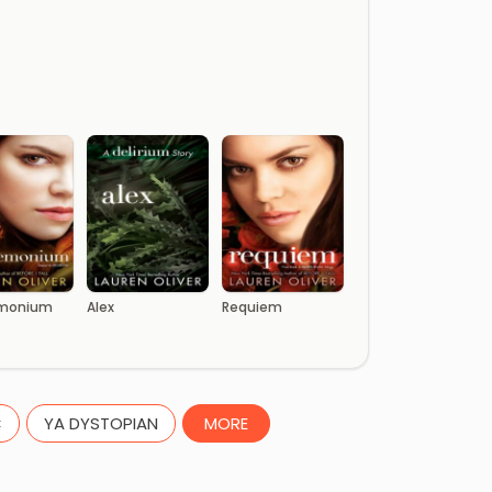
monium
Alex
Requiem
C
YA DYSTOPIAN
MORE