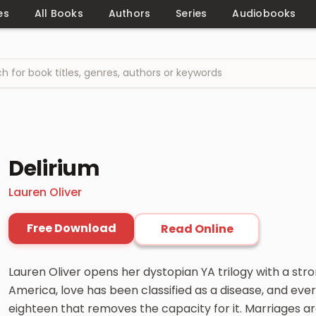
es
All Books
Authors
Series
Audiobooks
Delirium
Lauren Oliver
Free Download
Read Online
Lauren Oliver opens her dystopian YA trilogy with a stron
America, love has been classified as a disease, and eve
eighteen that removes the capacity for it. Marriages a