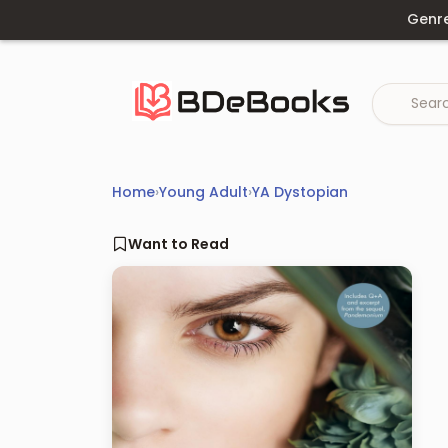
Skip
Genr
to
content
Home
›
Young Adult
›
YA Dystopian
Want to Read