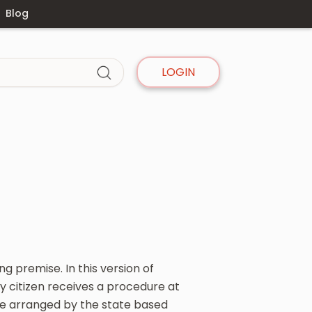
Blog
LOGIN
g premise. In this version of
ry citizen receives a procedure at
re arranged by the state based