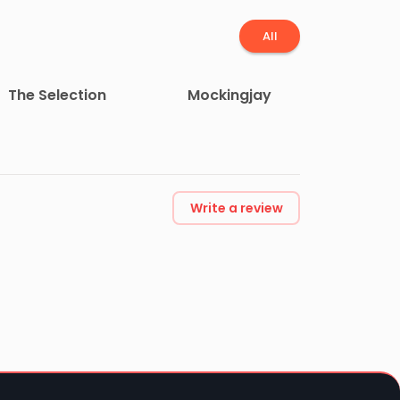
All
The Selection
Mockingjay
Write a review