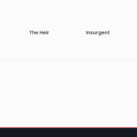
The Heir
Insurgent