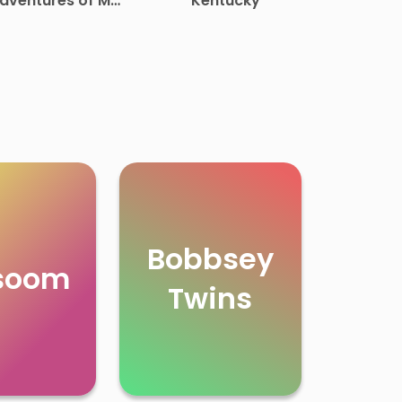
dventures of Mr.
Kentucky
Middleton
Bobbsey
soom
Twins