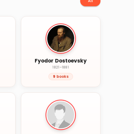
All
Fyodor Dostoevsky
1821–1881
9
books