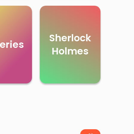
Sherlock
eries
Holmes