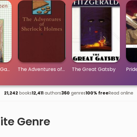
Anne of Green Gables
The Adventures of Sherlock Holmes
The Great Gatsby
Prid
21,242
books
12,411
authors
360
genres
100% free
Read online
ite Genre