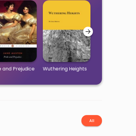
e and Prejudice
Wuthering Heights
Little Women
All