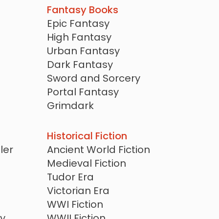
Fantasy Books
Epic Fantasy
High Fantasy
Urban Fantasy
Dark Fantasy
Sword and Sorcery
Portal Fantasy
Grimdark
Magical Realism
Mythic Fantasy
Historical Fiction
Fairy Tale Retellings
ler
Ancient World Fiction
Arthurian
Medieval Fiction
Cozy Fantasy
Tudor Era
Witches and Wizards
Victorian Era
Dragons
WWI Fiction
y
WWII Fiction