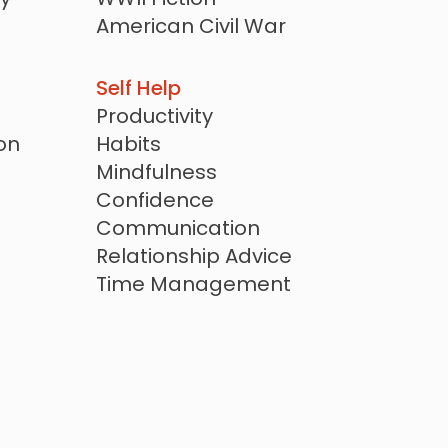
American Civil War
Revolutionary War
r
Cold War Era
Self Help
20th Century
Productivity
Biographical Fiction
on
Habits
Family Saga
Mindfulness
Confidence
Communication
Relationship Advice
Time Management
Goal Setting
ction
Stoicism
Spiritual Self Help