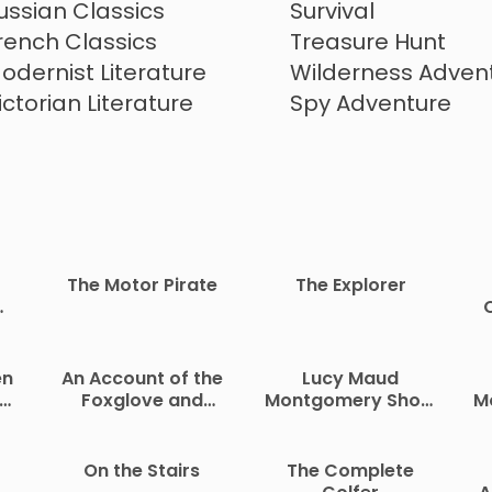
Climate Fiction
ussian Classics
Survival
rench Classics
Treasure Hunt
odernist Literature
Wilderness Adven
ictorian Literature
Spy Adventure
The Motor Pirate
The Explorer
o
f
Ci
an
en
An Account of the
Lucy Maud
e
nt
Foxglove and
Montgomery Short
M
te
Some of Its
Stories, 1902 to
Medical Uses
1903
On the Stairs
The Complete