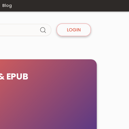
Blog
LOGIN
 & EPUB