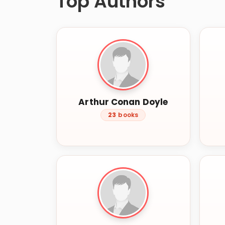
Top Authors
Arthur Conan Doyle
23
books