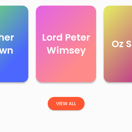
her
Lord Peter
Oz S
own
Wimsey
VIEW ALL