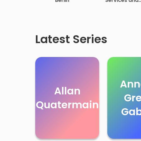
Berlin
Services and
Select Speeches
Rutherford B.
Hayes
Latest Series
Ann
Allan
Gr
Quatermain
Gab