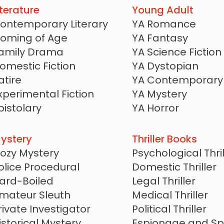
iterature
Young Adult
ontemporary Literary
YA Romance
oming of Age
YA Fantasy
amily Drama
YA Science Fiction
omestic Fiction
YA Dystopian
atire
YA Contemporary
xperimental Fiction
YA Mystery
pistolary
YA Horror
lice of Life
YA LGBTQ
YA Historical
ystery
Thriller Books
YA Thriller
ozy Mystery
Psychological Thril
YA Romantasy
olice Procedural
Domestic Thriller
ard-Boiled
Legal Thriller
mateur Sleuth
Medical Thriller
rivate Investigator
Political Thriller
istorical Mystery
Espionage and Sp