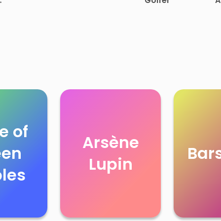
Golfer
A
 of
e of
Arsène
een
Bar
Lupin
les