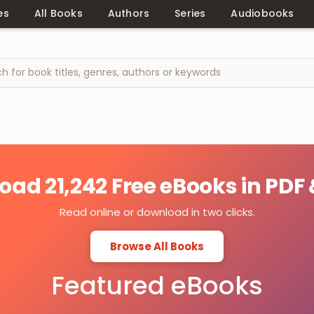
es
All Books
Authors
Series
Audiobooks
ad 21,242 Free eBooks in PDF
Read online or download in two clicks.
Browse All Books
Featured eBooks