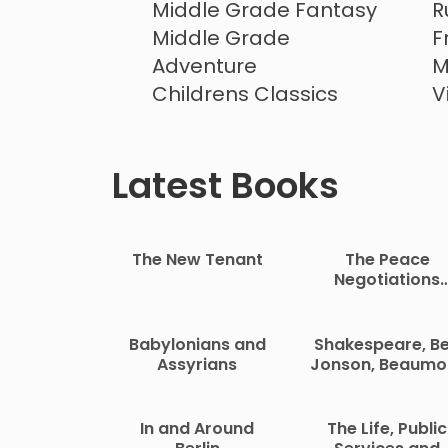
Middle Grade Fantasy
R
Middle Grade
F
Adventure
M
Childrens Classics
V
Childrens Mystery
Latest Books
The New Tenant
The Peace
Negotiations
Between the
Governments o
the South Afric
Babylonians and
Shakespeare, B
Republic and th
Assyrians
Jonson, Beaumo
Orange Free Sta
and Fletcher
In and Around
The Life, Public