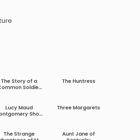
ture
The Story of a
The Huntress
Common Soldier
f Army Life in the
vil War, 1861-1865
Lucy Maud
Three Margarets
ontgomery Short
Stories, 1907 to
1908
The Strange
Aunt Jane of