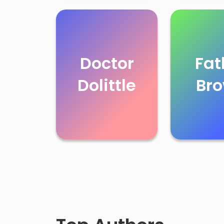
Doctor
Fat
Dolittle
Br