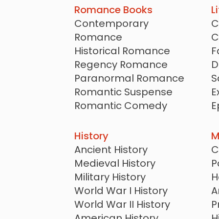
Romance Books
L
Contemporary
C
Romance
C
Historical Romance
F
Regency Romance
D
Paranormal Romance
S
Romantic Suspense
E
Romantic Comedy
E
Romantasy
S
New Adult Romance
History
M
Sports Romance
Ancient History
C
Billionaire Romance
Medieval History
P
Western Romance
Military History
H
Christian Romance
World War I History
A
Amish Romance
World War II History
P
Clean and Wholesome
American History
H