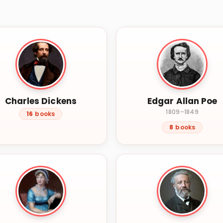
Charles Dickens
Edgar Allan Poe
1809–1849
16
books
8
books