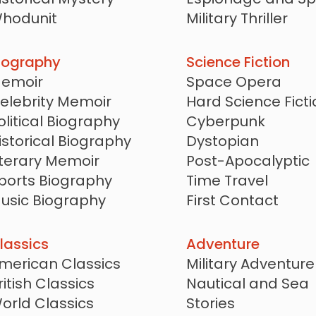
hodunit
Military Thriller
ocked Room Mystery
Techno Thriller
oir
Conspiracy Thrille
iography
Science Fiction
egal Mystery
Crime Thriller
emoir
Space Opera
edical Mystery
Serial Killer Thriller
elebrity Memoir
Hard Science Ficti
olitical Biography
Cyberpunk
istorical Biography
Dystopian
iterary Memoir
Post-Apocalyptic
ports Biography
Time Travel
usic Biography
First Contact
ravel Memoir
Alien Invasion
Military Science Fi
lassics
Adventure
Steampunk
merican Classics
Military Adventure
LitRPG
ritish Classics
Nautical and Sea
Alternate History
orld Classics
Stories