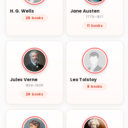
H. G. Wells
Jane Austen
1775–1817
25
books
11
books
Jules Verne
Leo Tolstoy
1828–1905
8
books
26
books