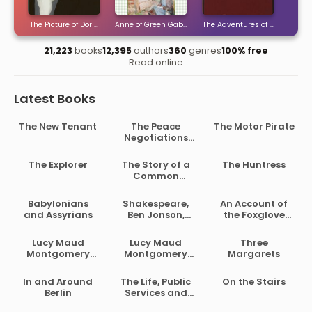
ties
The Picture of Dorian Gray
Anne of Green Gables
The Adventures of Sherlock H
The 
21,223
books
12,395
authors
360
genres
100% free
Read online
Latest Books
The New Tenant
The Peace
The Motor Pirate
Negotiations
Between the
Governments of
The Explorer
The Story of a
The Huntress
the South
Common
African Republic
Soldier of Army
and the Orange
Life in the Civil
Babylonians
Shakespeare,
An Account of
Free State
War, 1861-1865
and Assyrians
Ben Jonson,
the Foxglove
Beaumont and
and Some of Its
Fletcher
Medical Uses
Lucy Maud
Lucy Maud
Three
Montgomery
Montgomery
Margarets
Short Stories,
Short Stories,
1902 to 1903
1907 to 1908
In and Around
The Life, Public
On the Stairs
Berlin
Services and
Select Speeches