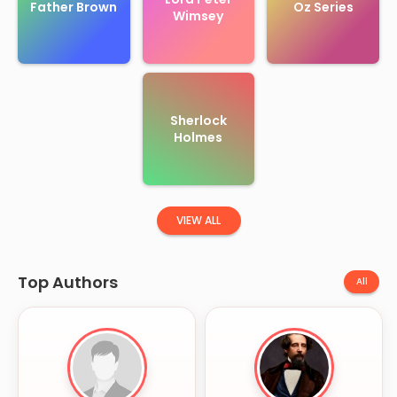
Father Brown
Oz Series
Wimsey
Sherlock
Holmes
VIEW ALL
Top Authors
All