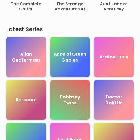
of Rutherford B.
The Complete
The Strange
Aunt Jane of
Hayes
Golfer
Adventures of
Kentucky
Mr. Middleton
Latest Series
Allan
Anne of Green
Arsène Lupin
Quatermain
Gables
Bobbsey
Doctor
Barsoom
Twins
Dolittle
Lord Peter