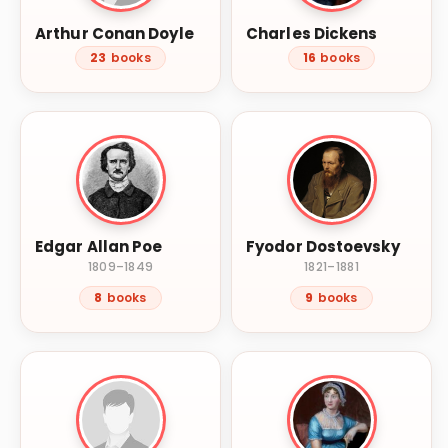
Arthur Conan Doyle
Charles Dickens
23
books
16
books
Edgar Allan Poe
Fyodor Dostoevsky
1809–1849
1821–1881
8
books
9
books