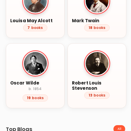
Louisa May Alcott
Mark Twain
7
books
18
books
Oscar Wilde
Robert Louis
Stevenson
b. 1854
13
books
19
books
Top Blogs
All