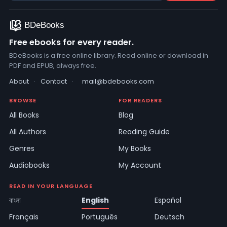
Free ebooks for every reader.
BDeBooks is a free online library. Read online or download in
PDF and EPUB, always free.
About
·
Contact
·
mail@bdebooks.com
BROWSE
FOR READERS
All Books
Blog
All Authors
Reading Guide
Genres
My Books
Audiobooks
My Account
READ IN YOUR LANGUAGE
বাংলা
English
Español
Français
Português
Deutsch