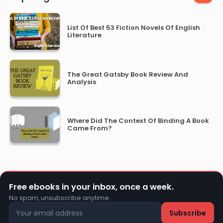
List Of Best 53 Fiction Novels Of English
Literature
The Great Gatsby Book Review And
Analysis
Where Did The Context Of Binding A Book
Came From?
Free ebooks in your inbox, once a week.
No spam, unsubscribe anytime.