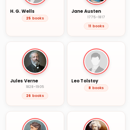
H. G. Wells
Jane Austen
1775–1817
25
books
11
books
Jules Verne
Leo Tolstoy
1828–1905
8
books
26
books