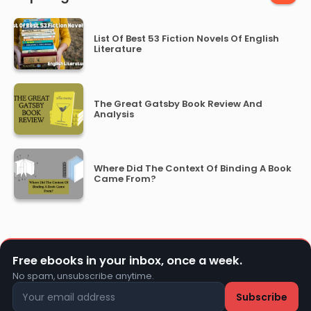
List Of Best 53 Fiction Novels Of English
Literature
The Great Gatsby Book Review And
Analysis
Where Did The Context Of Binding A Book
Came From?
Free ebooks in your inbox, once a week.
No spam, unsubscribe anytime.