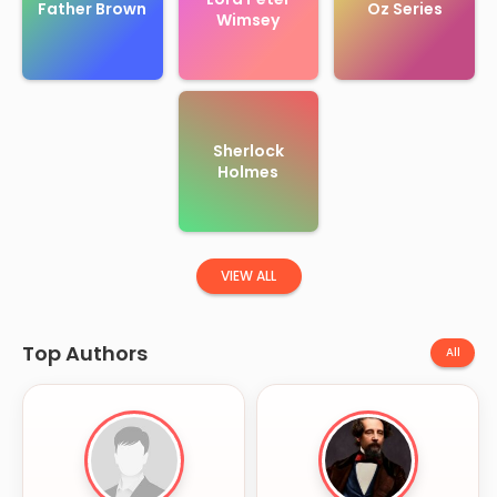
Father Brown
Oz Series
Wimsey
Sherlock
Holmes
VIEW ALL
Top Authors
All