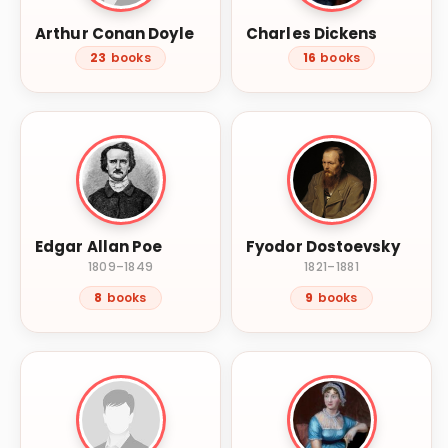
Arthur Conan Doyle
Charles Dickens
23
books
16
books
Edgar Allan Poe
Fyodor Dostoevsky
1809–1849
1821–1881
8
books
9
books