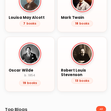
Louisa May Alcott
Mark Twain
7
books
18
books
Oscar Wilde
Robert Louis
Stevenson
b. 1854
13
books
19
books
Top Blogs
All