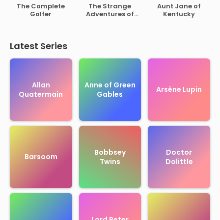
of Rutherford B.
The Complete
The Strange
Aunt Jane of
Hayes
Golfer
Adventures of
Kentucky
Mr. Middleton
Latest Series
Allan
Anne of Green
Arsène Lupin
Quatermain
Gables
Bobbsey
Doctor
Barsoom
Twins
Dolittle
Lord Peter