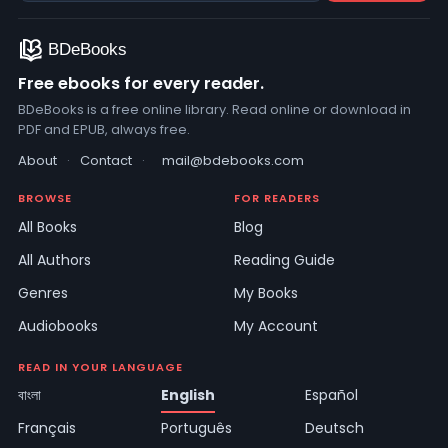
Free ebooks for every reader.
BDeBooks is a free online library. Read online or download in
PDF and EPUB, always free.
About
·
Contact
·
mail@bdebooks.com
BROWSE
FOR READERS
All Books
Blog
All Authors
Reading Guide
Genres
My Books
Audiobooks
My Account
READ IN YOUR LANGUAGE
বাংলা
English
Español
Français
Português
Deutsch