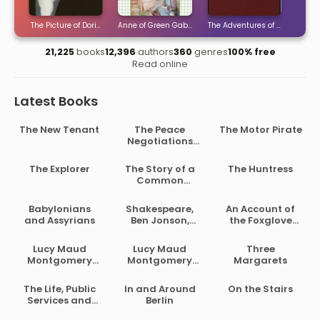
ties
The Picture of Dorian Gray
Anne of Green Gables
The Adventures of Sherlock H
The 
21,225
books
12,396
authors
360
genres
100% free
Read online
Latest Books
The New Tenant
The Peace
The Motor Pirate
Negotiations
Between the
Governments of
The Explorer
The Story of a
The Huntress
the South
Common
African Republic
Soldier of Army
and the Orange
Life in the Civil
Babylonians
Shakespeare,
An Account of
Free State
War, 1861-1865
and Assyrians
Ben Jonson,
the Foxglove
Beaumont and
and Some of Its
Fletcher
Medical Uses
Lucy Maud
Lucy Maud
Three
Montgomery
Montgomery
Margarets
Short Stories,
Short Stories,
1902 to 1903
1907 to 1908
The Life, Public
In and Around
On the Stairs
Services and
Berlin
Select Speeches