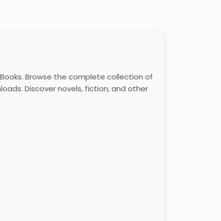
Books. Browse the complete collection of
oads. Discover novels, fiction, and other