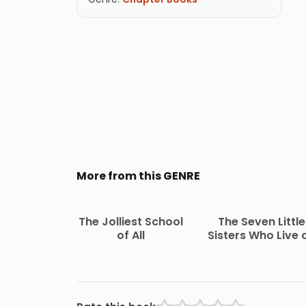
More from this GENRE
The Jolliest School
The Seven Little
of All
Sisters Who Live 
the Round Ball Th
Floats in the Air