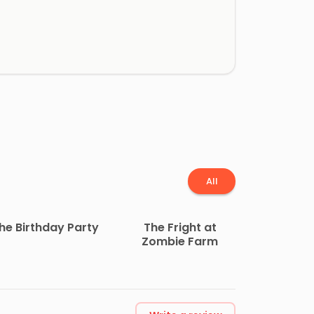
All
he Birthday Party
The Fright at
Zombie Farm