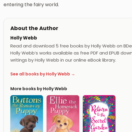
entering the fairy world.
About the Author
Holly Webb
Read and download 5 free books by Holly Webb on BDe
Holly Webb’s works available as free PDF and EPUB downl
writings by Holly Webb in our online eBook library.
See all books by Holly Webb →
More books by Holly Webb