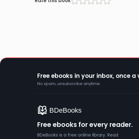
Rate this book
Free ebooks in your inbox, once a
No spam, unsubscribe anytime.
Free ebooks for every reader.
BDeBooks is a free online library. Read