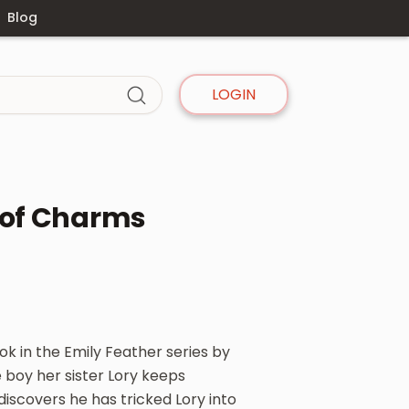
Blog
LOGIN
 of Charms
ok in the Emily Feather series by
e boy her sister Lory keeps
iscovers he has tricked Lory into