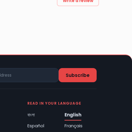
Write a review
READ IN YOUR LANGUAGE
বাংলা
English
Español
Français