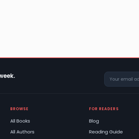
 week.
BROWSE
FOR READERS
All Books
Blog
All Authors
Reading Guide