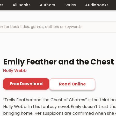
es
All Books
Authors
Series
Audiobooks
Emily Feather and the Chest
Holly Webb
Free Download
Read Online
“Emily Feather and the Chest of Charms” is the third bo
Holly Webb. In this fantasy novel, Emily doesn’t trust th
bringing home. Her suspicions are confirmed when she d