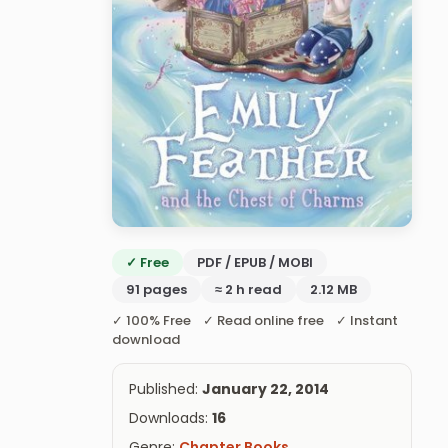
✓ Free
PDF / EPUB / MOBI
91 pages
≈ 2 h read
2.12 MB
✓ 100% Free ✓ Read online free ✓ Instant
download
Published:
January 22, 2014
Downloads:
16
Genre:
Chapter Books