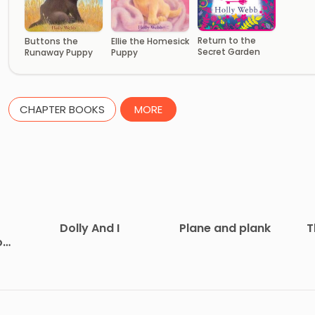
Return to the
Buttons the
Ellie the Homesick
Secret Garden
Runaway Puppy
Puppy
CHAPTER BOOKS
MORE
Dolly And I
Plane and plank
T
on
at