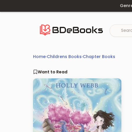
Skip
Genr
to
content
Home
›
Childrens Books
›
Chapter Books
Want to Read