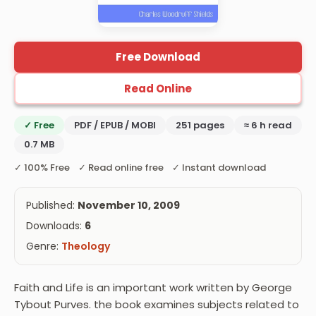
Free Download
Read Online
✓ Free
PDF / EPUB / MOBI
251 pages
≈ 6 h read
0.7 MB
✓ 100% Free ✓ Read online free ✓ Instant download
Published:
November 10, 2009
Downloads:
6
Genre:
Theology
Faith and Life is an important work written by George
Tybout Purves. the book examines subjects related to