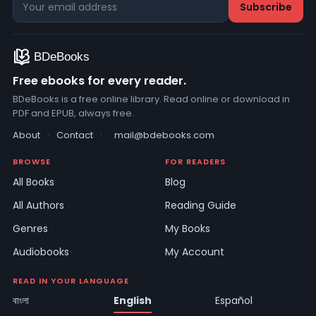
Free ebooks for every reader.
BDeBooks is a free online library. Read online or download in
PDF and EPUB, always free.
About
·
Contact
·
mail@bdebooks.com
BROWSE
FOR READERS
All Books
Blog
All Authors
Reading Guide
Genres
My Books
Audiobooks
My Account
READ IN YOUR LANGUAGE
বাংলা
English
Español