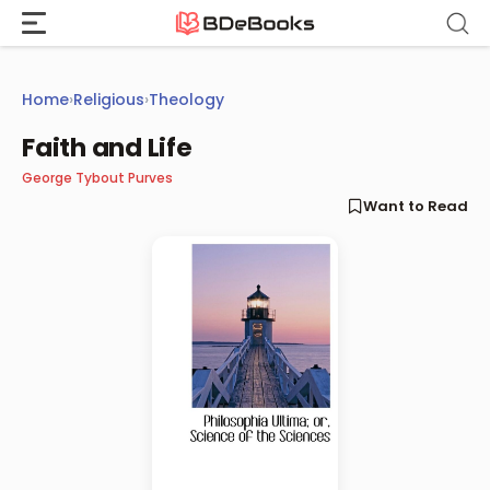
Skip
to
content
Home
›
Religious
›
Theology
Faith and Life
George Tybout Purves
Want to Read