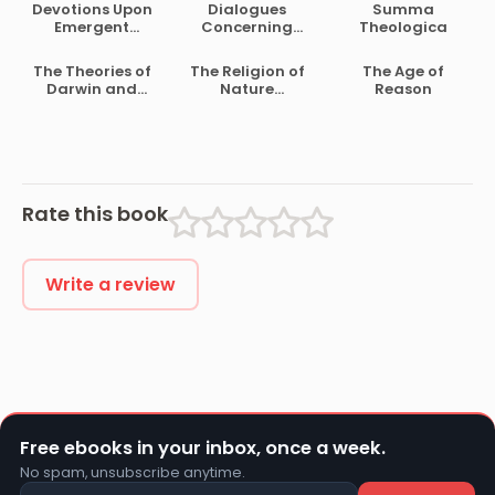
Devotions Upon
Dialogues
Summa
Emergent
Concerning
Theologica
Occasions
Natural Religion
The Theories of
The Religion of
The Age of
Darwin and
Nature
Reason
Their Relation to
Delineated
Philosophy,
Religion, and
Morality
Rate this book
Write a review
Free ebooks in your inbox, once a week.
No spam, unsubscribe anytime.