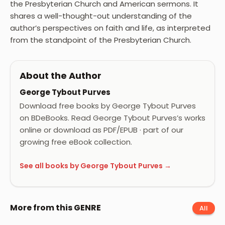
the Presbyterian Church and American sermons. It
shares a well-thought-out understanding of the
author’s perspectives on faith and life, as interpreted
from the standpoint of the Presbyterian Church.
About the Author
George Tybout Purves
Download free books by George Tybout Purves
on BDeBooks. Read George Tybout Purves’s works
online or download as PDF/EPUB · part of our
growing free eBook collection.
See all books by George Tybout Purves →
More from this GENRE
All