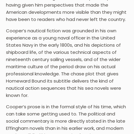
having given him perspectives that made the
American developments more visible than they might
have been to readers who had never left the country.
Cooper’s nautical fiction was grounded in his own
experience as a young naval officer in the United
States Navy in the early 1800s, and his depictions of
shipboard life, of the various technical aspects of
nineteenth century sailing vessels, and of the wider
maritime culture of the period draw on his actual
professional knowledge. The chase plot that gives
Homeward Bound its subtitle delivers the kind of
nautical action sequences that his sea novels were
known for.
Cooper’s prose is in the formal style of his time, which
can take some getting used to. The political and
social commentary is more directly stated in the late
Effingham novels than in his earlier work, and modern