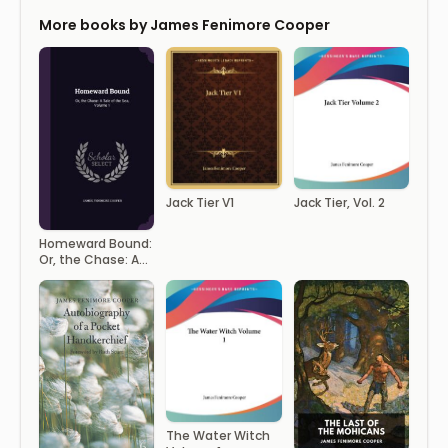
More books by James Fenimore Cooper
Jack Tier V1
Jack Tier, Vol. 2
Homeward Bound:
Or, the Chase: A
Tale of the Sea,
Volume 1
The Water Witch