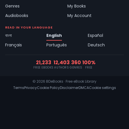
Genres
My Books
Audiobooks
My Account
READ IN YOUR LANGUAGE
বাংলা
English
Español
Français
Português
Deutsch
21,233
12,403
360
100%
FREE EBOOKS
AUTHORS
GENRES
FREE
© 2026 BDeBooks · Free eBook Library
Terms
Privacy
Cookie Policy
Disclaimer
DMCA
Cookie settings