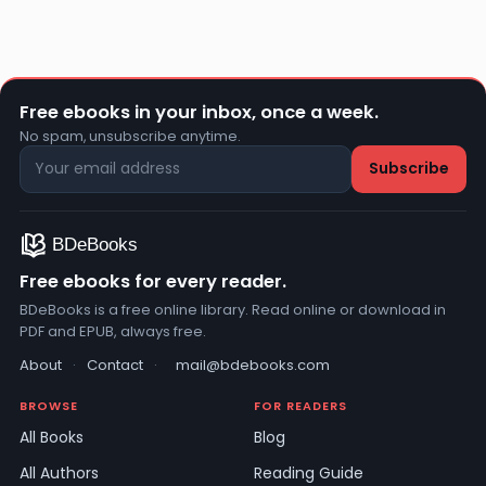
Free ebooks in your inbox, once a week.
No spam, unsubscribe anytime.
Free ebooks for every reader.
BDeBooks is a free online library. Read online or download in
PDF and EPUB, always free.
About
·
Contact
·
mail@bdebooks.com
BROWSE
FOR READERS
All Books
Blog
All Authors
Reading Guide