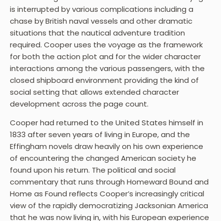
is interrupted by various complications including a
chase by British naval vessels and other dramatic
situations that the nautical adventure tradition
required. Cooper uses the voyage as the framework
for both the action plot and for the wider character
interactions among the various passengers, with the
closed shipboard environment providing the kind of
social setting that allows extended character
development across the page count.
Cooper had returned to the United States himself in
1833 after seven years of living in Europe, and the
Effingham novels draw heavily on his own experience
of encountering the changed American society he
found upon his return. The political and social
commentary that runs through Homeward Bound and
Home as Found reflects Cooper’s increasingly critical
view of the rapidly democratizing Jacksonian America
that he was now living in, with his European experience