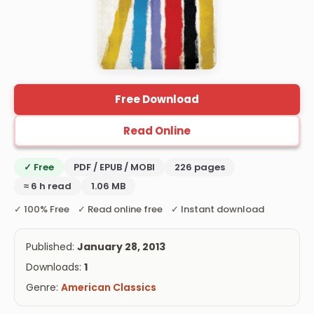
Free Download
Read Online
✓ Free
PDF / EPUB / MOBI
226 pages
≈ 6 h read
1.06 MB
✓ 100% Free ✓ Read online free ✓ Instant download
Published:
January 28, 2013
Downloads:
1
Genre:
American Classics