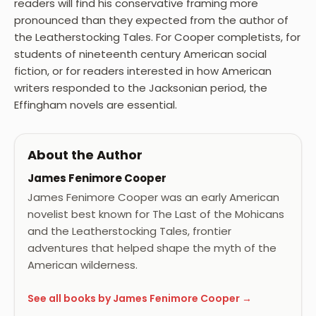
readers will find his conservative framing more
pronounced than they expected from the author of
the Leatherstocking Tales. For Cooper completists, for
students of nineteenth century American social
fiction, or for readers interested in how American
writers responded to the Jacksonian period, the
Effingham novels are essential.
About the Author
James Fenimore Cooper
James Fenimore Cooper was an early American
novelist best known for The Last of the Mohicans
and the Leatherstocking Tales, frontier
adventures that helped shape the myth of the
American wilderness.
See all books by James Fenimore Cooper →