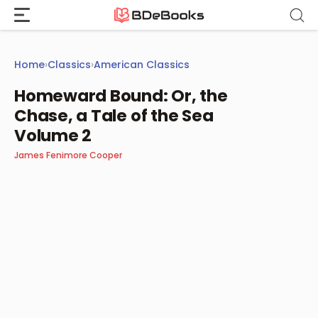
Skip
to
content
Home
›
Classics
›
American Classics
Homeward Bound: Or, the
Chase, a Tale of the Sea
Volume 2
James Fenimore Cooper