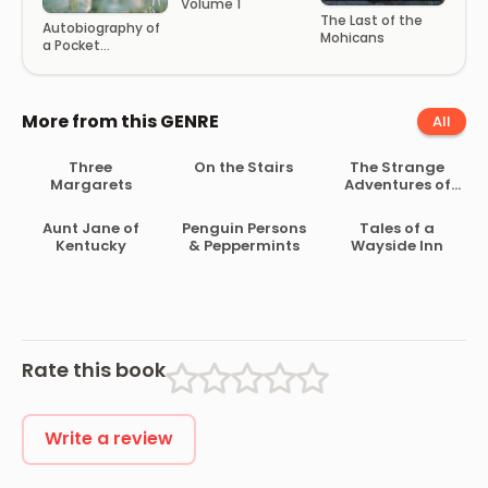
Volume 1
The Last of the
Autobiography of
Mohicans
a Pocket
Handkerchief
More from this GENRE
All
Three
On the Stairs
The Strange
Margarets
Adventures of
Mr. Middleton
Aunt Jane of
Penguin Persons
Tales of a
Kentucky
& Peppermints
Wayside Inn
Rate this book
Write a review