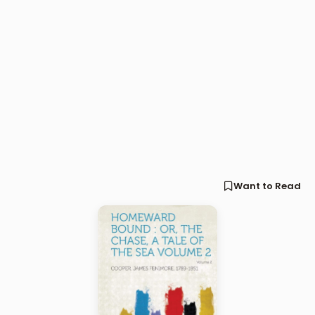
Want to Read