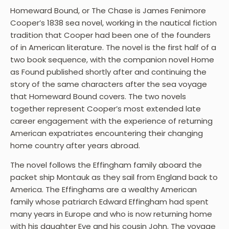
Homeward Bound, or The Chase is James Fenimore
Cooper’s 1838 sea novel, working in the nautical fiction
tradition that Cooper had been one of the founders
of in American literature. The novel is the first half of a
two book sequence, with the companion novel Home
as Found published shortly after and continuing the
story of the same characters after the sea voyage
that Homeward Bound covers. The two novels
together represent Cooper’s most extended late
career engagement with the experience of returning
American expatriates encountering their changing
home country after years abroad.
The novel follows the Effingham family aboard the
packet ship Montauk as they sail from England back to
America. The Effinghams are a wealthy American
family whose patriarch Edward Effingham had spent
many years in Europe and who is now returning home
with his daughter Eve and his cousin John. The voyage