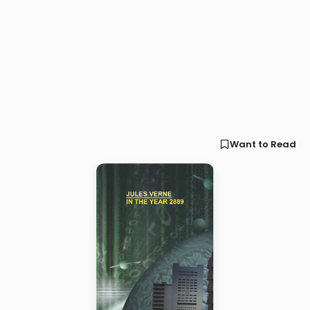
Want to Read