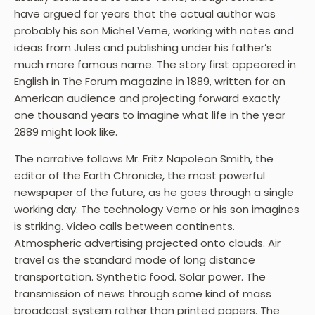
have argued for years that the actual author was
probably his son Michel Verne, working with notes and
ideas from Jules and publishing under his father’s
much more famous name. The story first appeared in
English in The Forum magazine in 1889, written for an
American audience and projecting forward exactly
one thousand years to imagine what life in the year
2889 might look like.
The narrative follows Mr. Fritz Napoleon Smith, the
editor of the Earth Chronicle, the most powerful
newspaper of the future, as he goes through a single
working day. The technology Verne or his son imagines
is striking. Video calls between continents.
Atmospheric advertising projected onto clouds. Air
travel as the standard mode of long distance
transportation. Synthetic food. Solar power. The
transmission of news through some kind of mass
broadcast system rather than printed papers. The