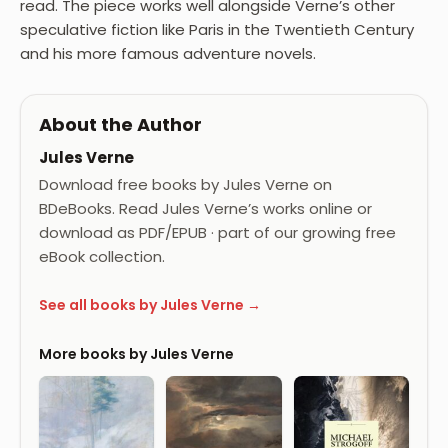
read. The piece works well alongside Verne’s other
speculative fiction like Paris in the Twentieth Century
and his more famous adventure novels.
About the Author
Jules Verne
Download free books by Jules Verne on
BDeBooks. Read Jules Verne’s works online or
download as PDF/EPUB · part of our growing free
eBook collection.
See all books by Jules Verne →
More books by Jules Verne