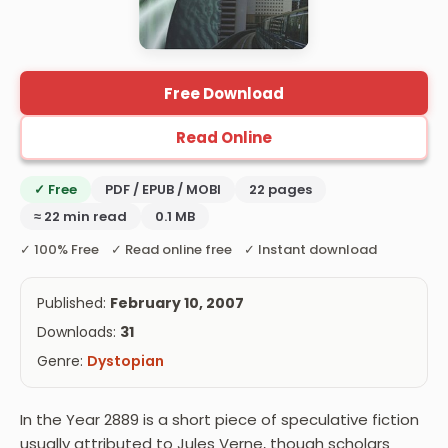
Free Download
Read Online
✓ Free
PDF / EPUB / MOBI
22 pages
≈ 22 min read
0.1 MB
✓ 100% Free ✓ Read online free ✓ Instant download
Published:
February 10, 2007
Downloads:
31
Genre:
Dystopian
In the Year 2889 is a short piece of speculative fiction
usually attributed to Jules Verne, though scholars