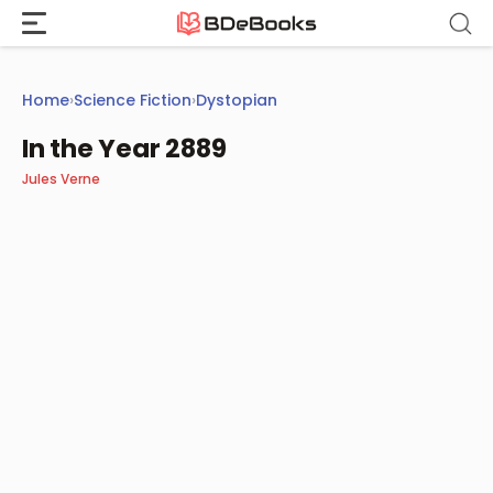
Skip
to
content
Home
›
Science Fiction
›
Dystopian
In the Year 2889
Jules Verne