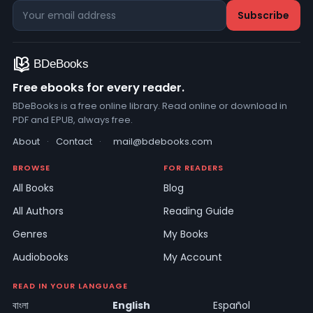
Free ebooks for every reader.
BDeBooks is a free online library. Read online or download in
PDF and EPUB, always free.
About
·
Contact
·
mail@bdebooks.com
BROWSE
FOR READERS
All Books
Blog
All Authors
Reading Guide
Genres
My Books
Audiobooks
My Account
READ IN YOUR LANGUAGE
বাংলা
English
Español