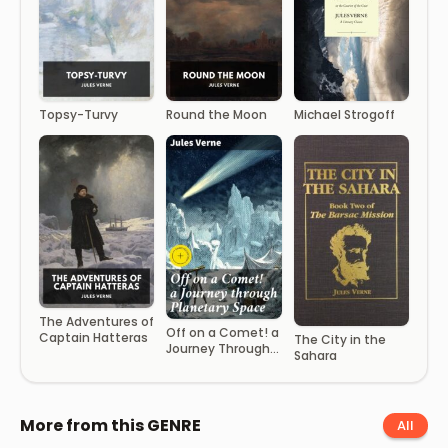
Topsy-Turvy
Round the Moon
Michael Strogoff
The Adventures of
Off on a Comet! a
Captain Hatteras
The City in the
Journey Through
Sahara
Planetary Space
More from this GENRE
All