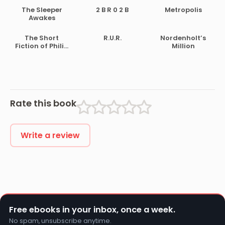
The Sleeper
2 B R 0 2 B
Metropolis
Awakes
The Short
R.U.R.
Nordenholt’s
Fiction of Philip
Million
K. Dick
Rate this book
Write a review
Free ebooks in your inbox, once a week.
No spam, unsubscribe anytime.