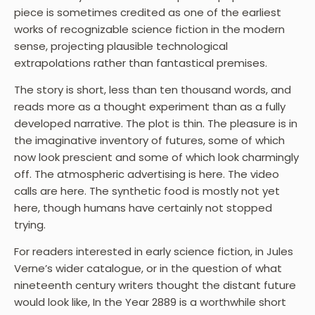
piece is sometimes credited as one of the earliest
works of recognizable science fiction in the modern
sense, projecting plausible technological
extrapolations rather than fantastical premises.
The story is short, less than ten thousand words, and
reads more as a thought experiment than as a fully
developed narrative. The plot is thin. The pleasure is in
the imaginative inventory of futures, some of which
now look prescient and some of which look charmingly
off. The atmospheric advertising is here. The video
calls are here. The synthetic food is mostly not yet
here, though humans have certainly not stopped
trying.
For readers interested in early science fiction, in Jules
Verne’s wider catalogue, or in the question of what
nineteenth century writers thought the distant future
would look like, In the Year 2889 is a worthwhile short