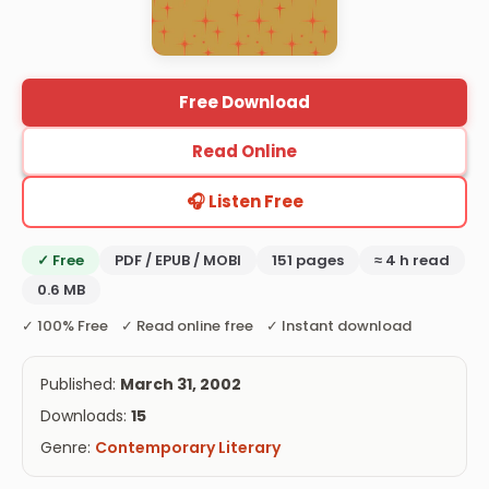
Free Download
Read Online
🎧 Listen Free
✓ Free
PDF / EPUB / MOBI
151 pages
≈ 4 h read
0.6 MB
✓ 100% Free ✓ Read online free ✓ Instant download
Published:
March 31, 2002
Downloads:
15
Genre:
Contemporary Literary