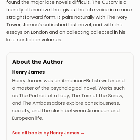
found the major late novels difficult, The Outcry is a
friendly alternative that gives the late voice in a more
straightforward form. It pairs naturally with The Ivory
Tower, James’s unfinished last novel, and with the
essays on London and on collecting collected in his
late nonfiction volumes.
About the Author
Henry James
Henry James was an American-British writer and
a master of the psychological novel. Works such
as The Portrait of a Lady, The Turn of the Screw,
and The Ambassadors explore consciousness,
society, and the clash between American and
European life.
See all books by Henry James →