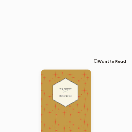
Want to Read