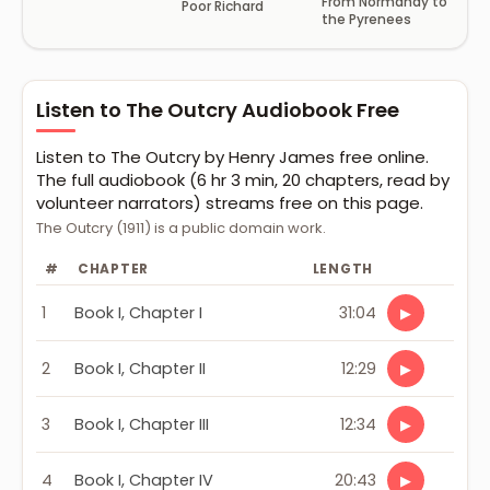
From Normandy to
Poor Richard
the Pyrenees
Listen to The Outcry Audiobook Free
Listen to The Outcry by Henry James free online.
The full audiobook (6 hr 3 min, 20 chapters, read by
volunteer narrators) streams free on this page.
The Outcry (1911) is a public domain work.
#
CHAPTER
LENGTH
1
Book I, Chapter I
31:04
▶
2
Book I, Chapter II
12:29
▶
3
Book I, Chapter III
12:34
▶
4
Book I, Chapter IV
20:43
▶