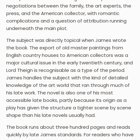
negotiations between the family, the art experts, the
press, and the American collector, with romantic
complications and a question of attribution running
underneath the main plot.
The subject was directly topical when James wrote
the book. The export of old master paintings from
English country houses to American collectors was a
major cultural issue in the early twentieth century, and
Lord Theign is recognisable as a type of the period.
James handles the subject with the kind of detailed
knowledge of the art world that ran through much of
his late work. The novel is also one of his most
accessible late books, partly because its origin as a
play has given the structure a tighter scene by scene
shape than his late novels usually had.
The book runs about three hundred pages and reads
quickly by late James standards. For readers who have