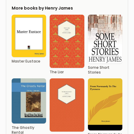
More books by Henry James
Master Eustace
Some Short
The Liar
Stories
The Ghostly
Rental