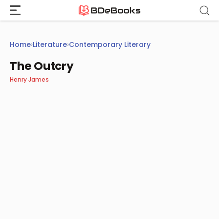
Skip
to
content
Home
›
Literature
›
Contemporary Literary
The Outcry
Henry James