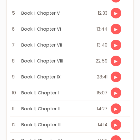
5
Book I, Chapter V
12:33
▶
6
Book I, Chapter VI
13:44
▶
7
Book I, Chapter VII
13:40
▶
8
Book I, Chapter VIII
22:59
▶
9
Book I, Chapter IX
28:41
▶
10
Book II, Chapter I
15:07
▶
11
Book II, Chapter II
14:27
▶
12
Book II, Chapter III
14:14
▶