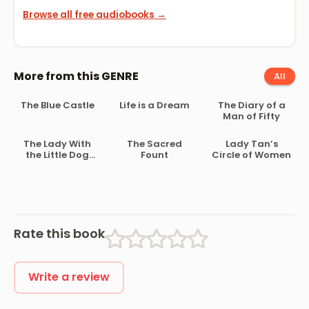
Browse all free audiobooks →
More from this GENRE
All
The Blue Castle
Life is a Dream
The Diary of a
Man of Fifty
The Lady With
The Sacred
Lady Tan’s
the Little Dog
Fount
Circle of Women
and Other
Rate this book
Write a review