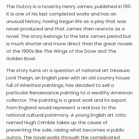
The Outcry is a novel by Henry James, published in 1911.
It is one of his last completed works and has an
unusual history, having begun life as a play that was
never produced and that James then rewrote as a
novel. The story belongs to the late James period but
is much shorter and more direct than the great novels
of the 1900s like The Wings of the Dove and The
Golden Bowl.
The story turns on a question of national art treasure.
Lord Theign, an English peer with an old country house
full of inherited paintings, has decided to sell a
particular Renaissance painting to a wealthy American
collector. The painting is a great work and its export
from England would represent a real loss to the
national cultural patrimony. A young English art critic
named Hugh Crimble takes up the cause of
preventing the sale, raising what becomes a public
outcry. The novel works through the complicated