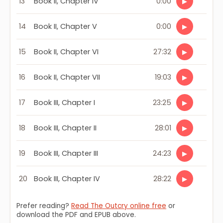
13
Book II, Chapter IV
0:00
▶
14
Book II, Chapter V
0:00
▶
15
Book II, Chapter VI
27:32
▶
16
Book II, Chapter VII
19:03
▶
17
Book III, Chapter I
23:25
▶
18
Book III, Chapter II
28:01
▶
19
Book III, Chapter III
24:23
▶
20
Book III, Chapter IV
28:22
▶
Prefer reading?
Read The Outcry online free
or
download the PDF and EPUB above.