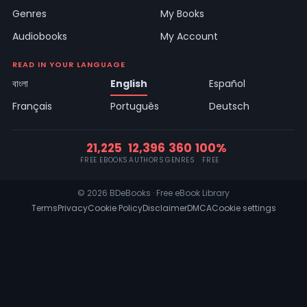
Genres
My Books
Audiobooks
My Account
READ IN YOUR LANGUAGE
বাংলা
English
Español
Français
Português
Deutsch
21,225
12,396
360
100%
FREE EBOOKS
AUTHORS
GENRES
FREE
© 2026 BDeBooks · Free eBook Library
Terms
Privacy
Cookie Policy
Disclaimer
DMCA
Cookie settings