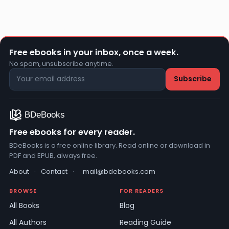
Free ebooks in your inbox, once a week.
No spam, unsubscribe anytime.
Free ebooks for every reader.
BDeBooks is a free online library. Read online or download in
PDF and EPUB, always free.
About
·
Contact
·
mail@bdebooks.com
BROWSE
FOR READERS
All Books
Blog
All Authors
Reading Guide