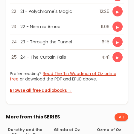
22
21 - Polychrome's Magic
12:25
▶
23
22 - Nimmie Amee
11:06
▶
24
23 - Through the Tunnel
6:15
▶
25
24 - The Curtain Falls
4:41
▶
Prefer reading?
Read The Tin Woodman of Oz online
free
or download the PDF and EPUB above.
Browse all free audiobooks →
More from this SERIES
All
Dorothy and the
Glinda of Oz
Ozma of Oz