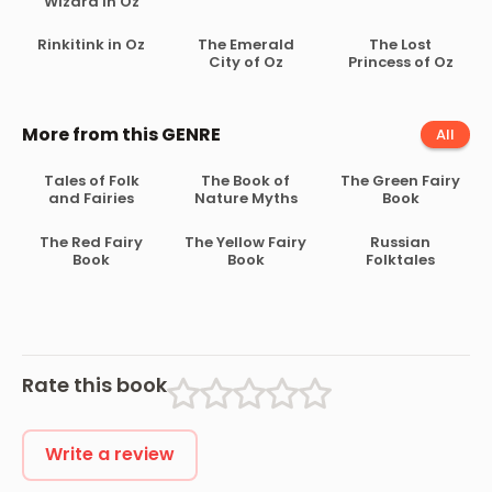
Wizard in Oz
Rinkitink in Oz
The Emerald
The Lost
City of Oz
Princess of Oz
More from this GENRE
All
Tales of Folk
The Book of
The Green Fairy
and Fairies
Nature Myths
Book
The Red Fairy
The Yellow Fairy
Russian
Book
Book
Folktales
Rate this book
Write a review