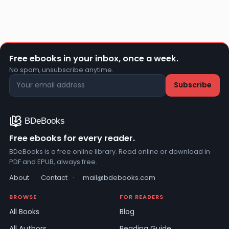
Free ebooks in your inbox, once a week.
No spam, unsubscribe anytime.
Free ebooks for every reader.
BDeBooks is a free online library. Read online or download in
PDF and EPUB, always free.
About
·
Contact
·
mail@bdebooks.com
BROWSE
FOR READERS
All Books
Blog
All Authors
Reading Guide