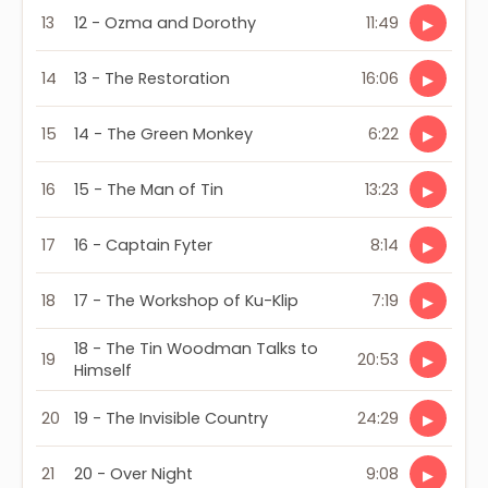
13
12 - Ozma and Dorothy
11:49
▶
14
13 - The Restoration
16:06
▶
15
14 - The Green Monkey
6:22
▶
16
15 - The Man of Tin
13:23
▶
17
16 - Captain Fyter
8:14
▶
18
17 - The Workshop of Ku-Klip
7:19
▶
18 - The Tin Woodman Talks to
19
20:53
▶
Himself
20
19 - The Invisible Country
24:29
▶
21
20 - Over Night
9:08
▶