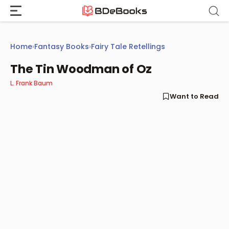
Skip
to
content
Home
›
Fantasy Books
›
Fairy Tale Retellings
The Tin Woodman of Oz
L. Frank Baum
Want to Read