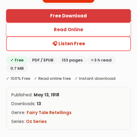
Free Download
Read Online
🎧 Listen Free
✓ Free
PDF / EPUB
133 pages
≈ 3 h read
0.7 MB
✓ 100% Free ✓ Read online free ✓ Instant download
Published:
May 13, 1918
Downloads:
13
Genre:
Fairy Tale Retellings
Series:
Oz Series