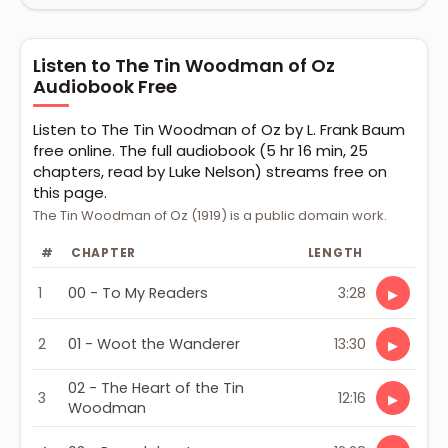
Listen to The Tin Woodman of Oz
Audiobook Free
Listen to The Tin Woodman of Oz by L. Frank Baum
free online. The full audiobook (5 hr 16 min, 25
chapters, read by Luke Nelson) streams free on
this page.
The Tin Woodman of Oz (1919) is a public domain work.
#
CHAPTER
LENGTH
1
00 - To My Readers
3:28
▶
2
01 - Woot the Wanderer
13:30
▶
02 - The Heart of the Tin
3
12:16
▶
Woodman