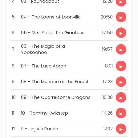
4
03 - Roundabout
12:28
▶
5
04 - The Loons of Loonville
20:50
▶
6
05 - Mrs. Yoop, the Giantess
17:59
▶
06 - The Magic of a
7
19:57
▶
Yookoohoo
8
07 - The Lace Apron
8:01
▶
9
08 - The Menace of the Forest
17:23
▶
10
09 - The Quarrelsome Dragons
10:38
▶
11
10 - Tommy Kwikstep
14:26
▶
12
11 - Jinjur's Ranch
12:32
▶