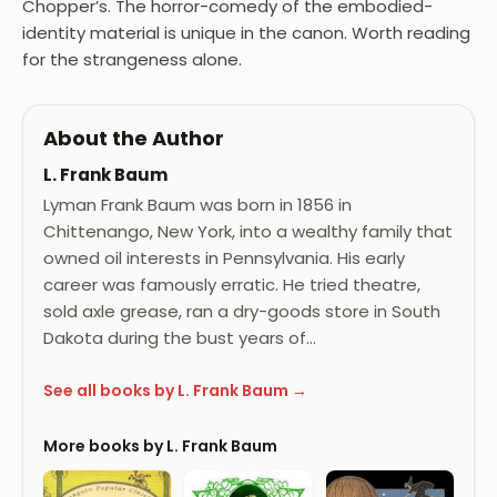
Chopper’s. The horror-comedy of the embodied-
identity material is unique in the canon. Worth reading
for the strangeness alone.
About the Author
L. Frank Baum
Lyman Frank Baum was born in 1856 in
Chittenango, New York, into a wealthy family that
owned oil interests in Pennsylvania. His early
career was famously erratic. He tried theatre,
sold axle grease, ran a dry-goods store in South
Dakota during the bust years of…
See all books by L. Frank Baum →
More books by L. Frank Baum