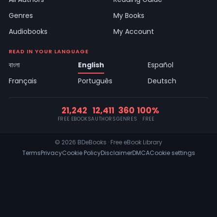
Genres
My Books
Audiobooks
My Account
READ IN YOUR LANGUAGE
বাংলা
English
Español
Français
Português
Deutsch
21,242
12,411
360
100%
FREE EBOOKS
AUTHORS
GENRES
FREE
© 2026 BDeBooks · Free eBook Library
Terms
Privacy
Cookie Policy
Disclaimer
DMCA
Cookie settings