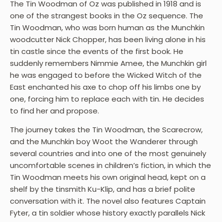
The Tin Woodman of Oz was published in 1918 and is
one of the strangest books in the Oz sequence. The
Tin Woodman, who was born human as the Munchkin
woodcutter Nick Chopper, has been living alone in his
tin castle since the events of the first book. He
suddenly remembers Nimmie Amee, the Munchkin girl
he was engaged to before the Wicked Witch of the
East enchanted his axe to chop off his limbs one by
one, forcing him to replace each with tin. He decides
to find her and propose.
The journey takes the Tin Woodman, the Scarecrow,
and the Munchkin boy Woot the Wanderer through
several countries and into one of the most genuinely
uncomfortable scenes in children’s fiction, in which the
Tin Woodman meets his own original head, kept on a
shelf by the tinsmith Ku-Klip, and has a brief polite
conversation with it. The novel also features Captain
Fyter, a tin soldier whose history exactly parallels Nick