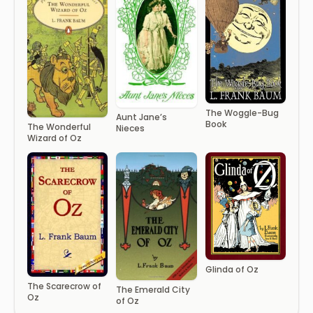
The Woggle-Bug
Aunt Jane’s
Book
The Wonderful
Nieces
Wizard of Oz
Glinda of Oz
The Scarecrow of
The Emerald City
Oz
of Oz