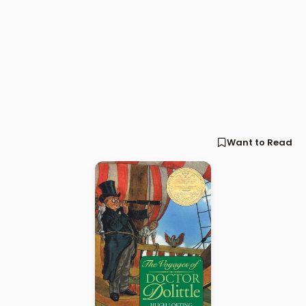
Want to Read