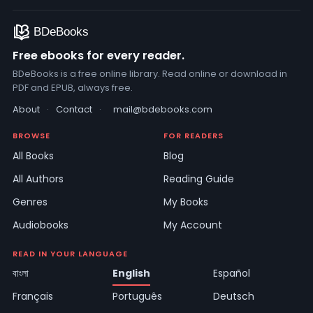
Free ebooks for every reader.
BDeBooks is a free online library. Read online or download in
PDF and EPUB, always free.
About
·
Contact
·
mail@bdebooks.com
BROWSE
FOR READERS
All Books
Blog
All Authors
Reading Guide
Genres
My Books
Audiobooks
My Account
READ IN YOUR LANGUAGE
বাংলা
English
Español
Français
Português
Deutsch