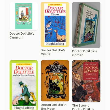
Doctor Dolittle’s
Caravan
Doctor Dolittle’s
Doctor Dolittle’s
Circus
Garden
Doctor Dolittle in
The Story of
the Moon
Doctor Dolittle