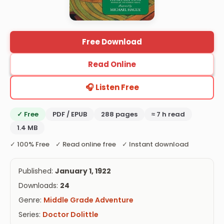
Free Download
Read Online
🎧 Listen Free
✓ Free
PDF / EPUB
288 pages
≈ 7 h read
1.4 MB
✓ 100% Free ✓ Read online free ✓ Instant download
Published:
January 1, 1922
Downloads:
24
Genre:
Middle Grade Adventure
Series:
Doctor Dolittle