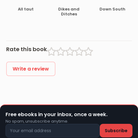
Under Canvas
All taut
Dikes and
Down South
Ditches
Rate this book
Write a review
Free ebooks in your inbox, once a week.
No spam, unsubscribe anytime.