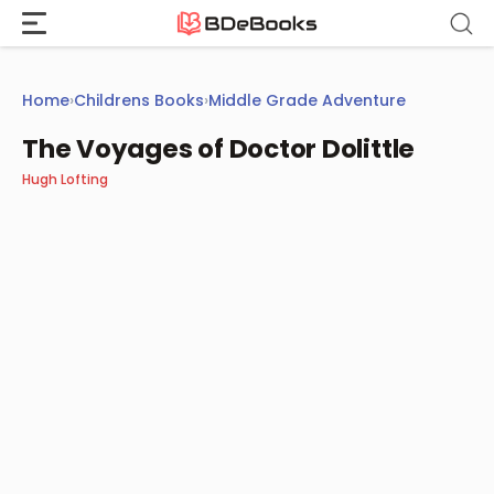
Skip
to
content
Home
›
Childrens Books
›
Middle Grade Adventure
The Voyages of Doctor Dolittle
Hugh Lofting