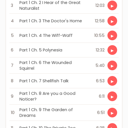
Part 1 Ch. 2 I Hear of the Great
3
12:03
▶
Naturalist
4
Part 1 Ch. 3 The Doctor's Home
12:58
▶
5
Part 1 Ch. 4 The Wiff-Waff
10:55
▶
6
Part 1 Ch. 5 Polynesia
12:32
▶
Part 1 Ch. 6 The Wounded
7
5:40
▶
Squirrel
8
Part 1 Ch. 7 Shellfish Talk
6:53
▶
Part 1 Ch. 8 Are you a Good
9
6:11
▶
Noticer?
Part 1 Ch. 9 The Garden of
10
6:51
▶
Dreams