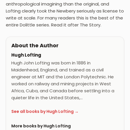
anthropological imagining than the original, and
Lofting clearly took the Newbery seriously as license to
write at scale. For many readers this is the best of the
entire Dolittle series. Read it after The Story.
About the Author
Hugh Lofting
Hugh John Lofting was born in 1886 in
Maidenhead, England, and trained as a civil
engineer at MIT and the London Polytechnic. He
worked on railway and mining projects in West
Africa, Cuba, and Canada before settling into a
quieter life in the United States,…
See all books by Hugh Lofting →
More books by Hugh Lofting