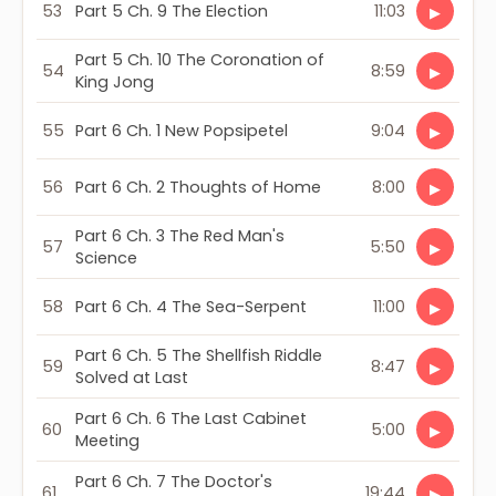
53
Part 5 Ch. 9 The Election
11:03
▶
Part 5 Ch. 10 The Coronation of
54
8:59
▶
King Jong
55
Part 6 Ch. 1 New Popsipetel
9:04
▶
56
Part 6 Ch. 2 Thoughts of Home
8:00
▶
Part 6 Ch. 3 The Red Man's
57
5:50
▶
Science
58
Part 6 Ch. 4 The Sea-Serpent
11:00
▶
Part 6 Ch. 5 The Shellfish Riddle
59
8:47
▶
Solved at Last
Part 6 Ch. 6 The Last Cabinet
60
5:00
▶
Meeting
Part 6 Ch. 7 The Doctor's
61
19:44
▶