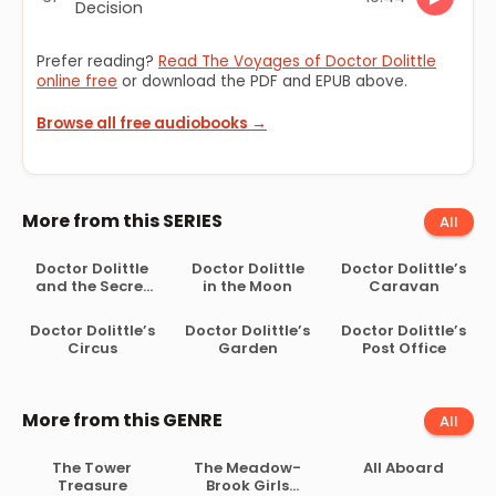
Decision
Prefer reading?
Read The Voyages of Doctor Dolittle
online free
or download the PDF and EPUB above.
Browse all free audiobooks →
More from this SERIES
All
Doctor Dolittle
Doctor Dolittle
Doctor Dolittle’s
and the Secret
in the Moon
Caravan
Lake
Doctor Dolittle’s
Doctor Dolittle’s
Doctor Dolittle’s
Circus
Garden
Post Office
More from this GENRE
All
The Tower
The Meadow-
All Aboard
Treasure
Brook Girls