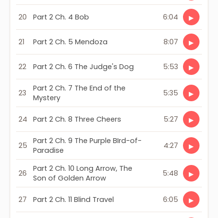
20
Part 2 Ch. 4 Bob
6:04
▶
21
Part 2 Ch. 5 Mendoza
8:07
▶
22
Part 2 Ch. 6 The Judge's Dog
5:53
▶
Part 2 Ch. 7 The End of the
23
5:35
▶
Mystery
24
Part 2 Ch. 8 Three Cheers
5:27
▶
Part 2 Ch. 9 The Purple BIrd-of-
25
4:27
▶
Paradise
Part 2 Ch. 10 Long Arrow, The
26
5:48
▶
Son of Golden Arrow
27
Part 2 Ch. 11 Blind Travel
6:05
▶