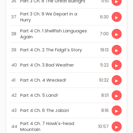
36
Part 3 Ch. 8 The Great Bullfight
11:51
▶
Part 3 Ch. 9 We Depart in a
37
6:30
▶
Hurry
Part 4 Ch. 1 Shellfish Languages
38
7:00
▶
Again
39
Part 4 Ch. 2 The Fidgit's Story
19:13
▶
40
Part 4 Ch. 3 Bad Weather
5:22
▶
41
Part 4 Ch. 4 Wrecked!
10:32
▶
42
Part 4 Ch. 5 Land!
8:01
▶
43
Part 4 Ch. 6 The Jabizri
8:16
▶
Part 4 Ch. 7 Hawk's-head
44
10:57
▶
Mountain