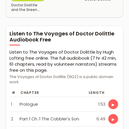
Doctor Dolittle
and the Green
Canary
Listen to The Voyages of Doctor Dolittle
Audiobook Free
Listen to The Voyages of Doctor Dolittle by Hugh
Lofting free online. The full audiobook (7 hr 42 min,
61 chapters, read by volunteer narrators) streams
free on this page.
The Voyages of Doctor Dolittle (1922) is a public domain
work.
#
CHAPTER
LENGTH
1
Prologue
1:53
▶
2
Part 1 Ch. 1 The Cobbler's Son
6:49
▶