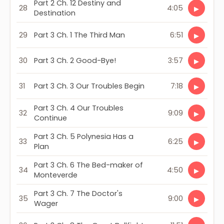
Part 2 Ch. 12 Destiny and
28
4:05
▶
Destination
29
Part 3 Ch. 1 The Third Man
6:51
▶
30
Part 3 Ch. 2 Good-Bye!
3:57
▶
31
Part 3 Ch. 3 Our Troubles Begin
7:18
▶
Part 3 Ch. 4 Our Troubles
32
9:09
▶
Continue
Part 3 Ch. 5 Polynesia Has a
33
6:25
▶
Plan
Part 3 Ch. 6 The Bed-maker of
34
4:50
▶
Monteverde
Part 3 Ch. 7 The Doctor's
35
9:00
▶
Wager