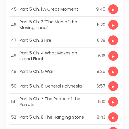
45
Part 5 Ch. 1 A Great Moment
9:45
▶
Part 5 Ch. 2 "The Men of the
46
5:20
▶
Moving, Land"
47
Part 5 Ch. 3 Fire
6:39
▶
Part 5 Ch. 4 What Makes an
48
6:16
▶
Island Float
49
Part 5 Ch. 5 War!
8:25
▶
50
Part 5 Ch. 6 General Polynesia
6:57
▶
Part 5 Ch. 7 The Peace of the
51
5:10
▶
Parrots
52
Part 5 Ch. 8 The Hanging Stone
8:43
▶