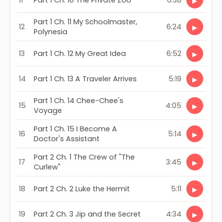
11
Part 1 Ch. 10 The Private Zoo
6:38
▶
Part 1 Ch. 11 My Schoolmaster,
12
6:24
▶
Polynesia
13
Part 1 Ch. 12 My Great Idea
6:52
▶
14
Part 1 Ch. 13 A Traveler Arrives
5:19
▶
Part 1 Ch. 14 Chee-Chee's
15
4:05
▶
Voyage
Part 1 Ch. 15 I Become A
16
5:14
▶
Doctor's Assistant
Part 2 Ch. 1 The Crew of "The
17
3:45
▶
Curlew"
18
Part 2 Ch. 2 Luke the Hermit
5:11
▶
19
Part 2 Ch. 3 Jip and the Secret
4:34
▶