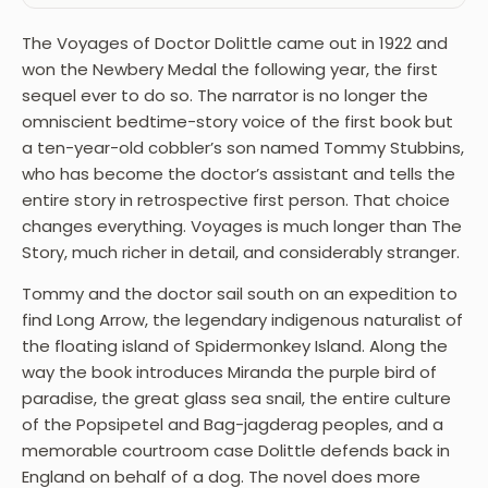
The Voyages of Doctor Dolittle came out in 1922 and
won the Newbery Medal the following year, the first
sequel ever to do so. The narrator is no longer the
omniscient bedtime-story voice of the first book but
a ten-year-old cobbler’s son named Tommy Stubbins,
who has become the doctor’s assistant and tells the
entire story in retrospective first person. That choice
changes everything. Voyages is much longer than The
Story, much richer in detail, and considerably stranger.
Tommy and the doctor sail south on an expedition to
find Long Arrow, the legendary indigenous naturalist of
the floating island of Spidermonkey Island. Along the
way the book introduces Miranda the purple bird of
paradise, the great glass sea snail, the entire culture
of the Popsipetel and Bag-jagderag peoples, and a
memorable courtroom case Dolittle defends back in
England on behalf of a dog. The novel does more